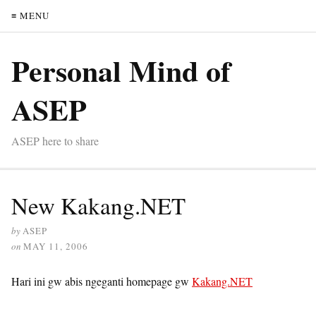
≡ MENU
Personal Mind of
ASEP
ASEP here to share
New Kakang.NET
by
ASEP
on
MAY 11, 2006
Hari ini gw abis ngeganti homepage gw
Kakang.NET