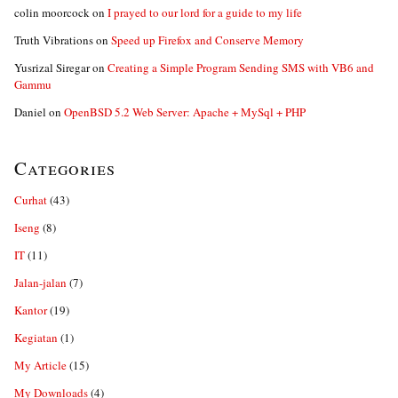
colin moorcock
on
I prayed to our lord for a guide to my life
Truth Vibrations
on
Speed up Firefox and Conserve Memory
Yusrizal Siregar
on
Creating a Simple Program Sending SMS with VB6 and
Gammu
Daniel
on
OpenBSD 5.2 Web Server: Apache + MySql + PHP
Categories
Curhat
(43)
Iseng
(8)
IT
(11)
Jalan-jalan
(7)
Kantor
(19)
Kegiatan
(1)
My Article
(15)
My Downloads
(4)