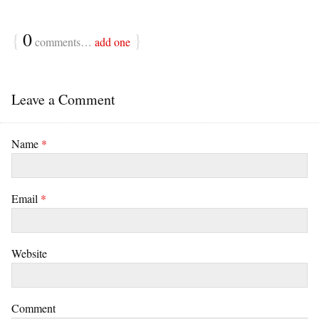
{
0
}
comments…
add one
Leave a Comment
Name
*
Email
*
Website
Comment