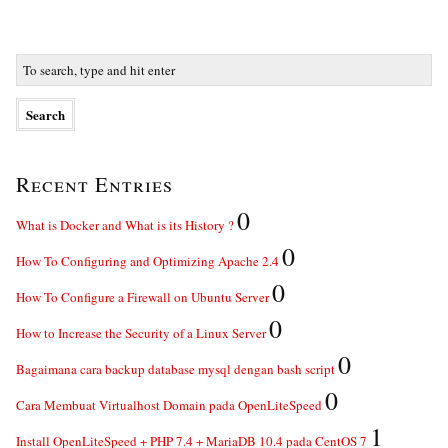
Recent Entries
0
What is Docker and What is its History ?
0
How To Configuring and Optimizing Apache 2.4
0
How To Configure a Firewall on Ubuntu Server
0
How to Increase the Security of a Linux Server
0
Bagaimana cara backup database mysql dengan bash script
0
Cara Membuat Virtualhost Domain pada OpenLiteSpeed
1
Install OpenLiteSpeed + PHP 7.4 + MariaDB 10.4 pada CentOS 7