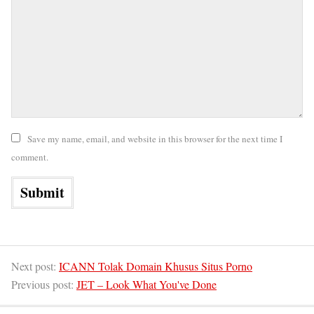
Save my name, email, and website in this browser for the next time I
comment.
Next post:
ICANN Tolak Domain Khusus Situs Porno
Previous post:
JET – Look What You've Done