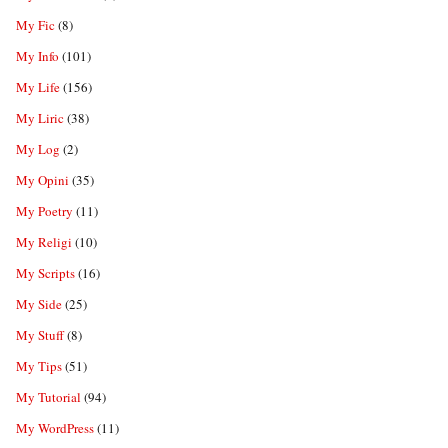
My Fic
(8)
My Info
(101)
My Life
(156)
My Liric
(38)
My Log
(2)
My Opini
(35)
My Poetry
(11)
My Religi
(10)
My Scripts
(16)
My Side
(25)
My Stuff
(8)
My Tips
(51)
My Tutorial
(94)
My WordPress
(11)