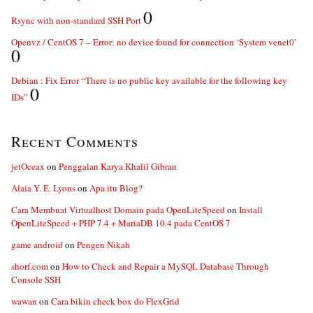
0
Rsync with non-standard SSH Port
Openvz / CentOS 7 – Error: no device found for connection ‘System venet0’
0
Debian : Fix Error “There is no public key available for the following key
0
IDs”
Recent Comments
jetOceax
on
Penggalan Karya Khalil Gibran
Alaia Y. E. Lyons
on
Apa itu Blog?
Cara Membuat Virtualhost Domain pada OpenLiteSpeed
on
Install
OpenLiteSpeed + PHP 7.4 + MariaDB 10.4 pada CentOS 7
game android
on
Pengen Nikah
shorf.com
on
How to Check and Repair a MySQL Database Through
Console SSH
wawan
on
Cara bikin check box do FlexGrid