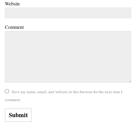
Website
Comment
Save my name, email, and website in this browser for the next time I
comment.