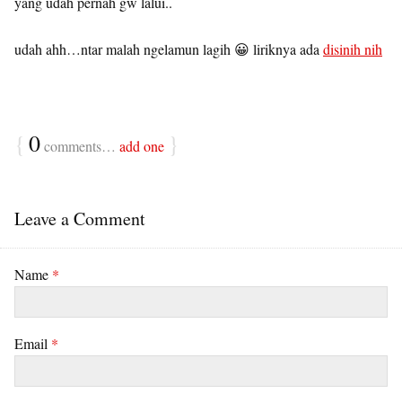
yang udah pernah gw lalui..
udah ahh…ntar malah ngelamun lagih 😀 liriknya ada
disinih nih
{
0
}
comments…
add one
Leave a Comment
Name
*
Email
*