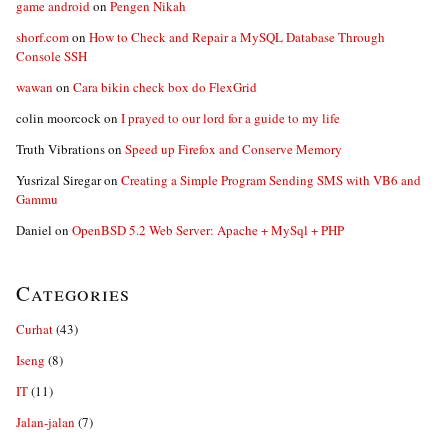
game android
on
Pengen Nikah
shorf.com
on
How to Check and Repair a MySQL Database Through
Console SSH
wawan
on
Cara bikin check box do FlexGrid
colin moorcock
on
I prayed to our lord for a guide to my life
Truth Vibrations
on
Speed up Firefox and Conserve Memory
Yusrizal Siregar
on
Creating a Simple Program Sending SMS with VB6 and
Gammu
Daniel
on
OpenBSD 5.2 Web Server: Apache + MySql + PHP
Categories
Curhat
(43)
Iseng
(8)
IT
(11)
Jalan-jalan
(7)