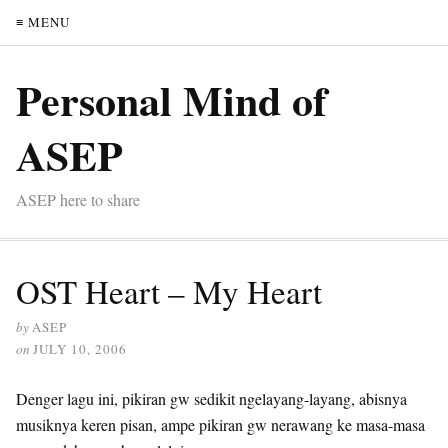
≡ MENU
Personal Mind of
ASEP
ASEP here to share
OST Heart – My Heart
by
ASEP
on
JULY 10, 2006
Denger lagu ini, pikiran gw sedikit ngelayang-layang, abisnya
musiknya keren pisan, ampe pikiran gw nerawang ke masa-masa