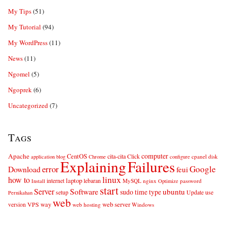
My Tips
(51)
My Tutorial
(94)
My WordPress
(11)
News
(11)
Ngomel
(5)
Ngoprek
(6)
Uncategorized
(7)
Tags
computer
Apache
CentOS
cita-cita
Click
cpanel
disk
application
blog
Chrome
configure
Explaining
Failures
error
Google
Download
feui
linux
how to
laptop
internet
lebaran
MySQL
nginx
password
Install
Optimize
start
Server
Software
ubuntu
sudo
time
type
use
setup
Update
Pernikahan
web
web server
VPS
way
version
web hosting
Windows