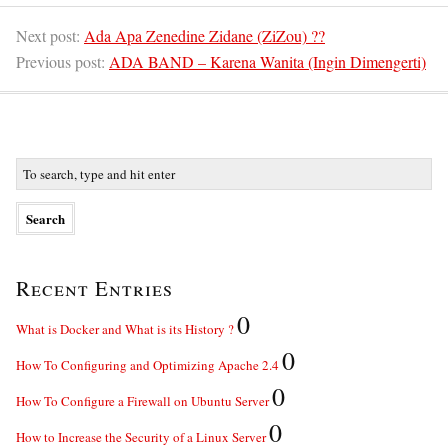
Next post:
Ada Apa Zenedine Zidane (ZiZou) ??
Previous post:
ADA BAND – Karena Wanita (Ingin Dimengerti)
Recent Entries
0
What is Docker and What is its History ?
0
How To Configuring and Optimizing Apache 2.4
0
How To Configure a Firewall on Ubuntu Server
0
How to Increase the Security of a Linux Server