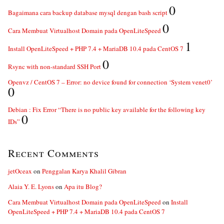
0
Bagaimana cara backup database mysql dengan bash script
0
Cara Membuat Virtualhost Domain pada OpenLiteSpeed
1
Install OpenLiteSpeed + PHP 7.4 + MariaDB 10.4 pada CentOS 7
0
Rsync with non-standard SSH Port
Openvz / CentOS 7 – Error: no device found for connection ‘System venet0’
0
Debian : Fix Error “There is no public key available for the following key
0
IDs”
Recent Comments
jetOceax
on
Penggalan Karya Khalil Gibran
Alaia Y. E. Lyons
on
Apa itu Blog?
Cara Membuat Virtualhost Domain pada OpenLiteSpeed
on
Install
OpenLiteSpeed + PHP 7.4 + MariaDB 10.4 pada CentOS 7