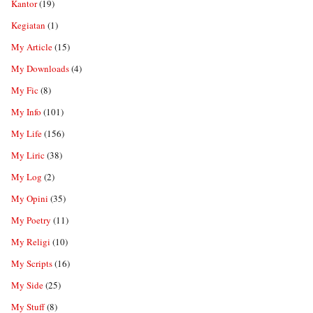
Kantor
(19)
Kegiatan
(1)
My Article
(15)
My Downloads
(4)
My Fic
(8)
My Info
(101)
My Life
(156)
My Liric
(38)
My Log
(2)
My Opini
(35)
My Poetry
(11)
My Religi
(10)
My Scripts
(16)
My Side
(25)
My Stuff
(8)