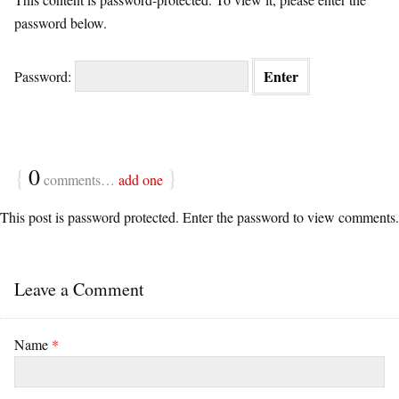
password below.
Password:
{
0
}
comments…
add one
This post is password protected. Enter the password to view comments.
Leave a Comment
Name
*