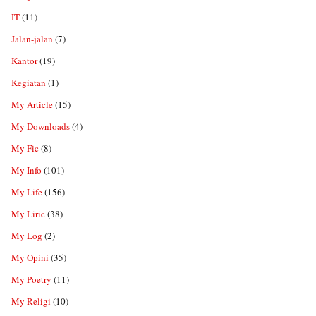
IT
(11)
Jalan-jalan
(7)
Kantor
(19)
Kegiatan
(1)
My Article
(15)
My Downloads
(4)
My Fic
(8)
My Info
(101)
My Life
(156)
My Liric
(38)
My Log
(2)
My Opini
(35)
My Poetry
(11)
My Religi
(10)