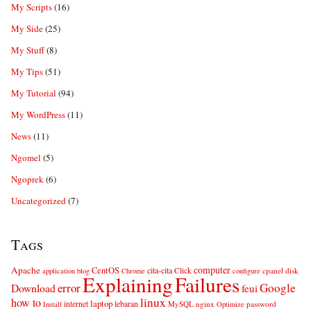
My Scripts
(16)
My Side
(25)
My Stuff
(8)
My Tips
(51)
My Tutorial
(94)
My WordPress
(11)
News
(11)
Ngomel
(5)
Ngoprek
(6)
Uncategorized
(7)
Tags
computer
Apache
CentOS
cita-cita
Click
cpanel
disk
application
blog
Chrome
configure
Explaining
Failures
error
Google
Download
feui
linux
how to
laptop
internet
lebaran
MySQL
nginx
password
Install
Optimize