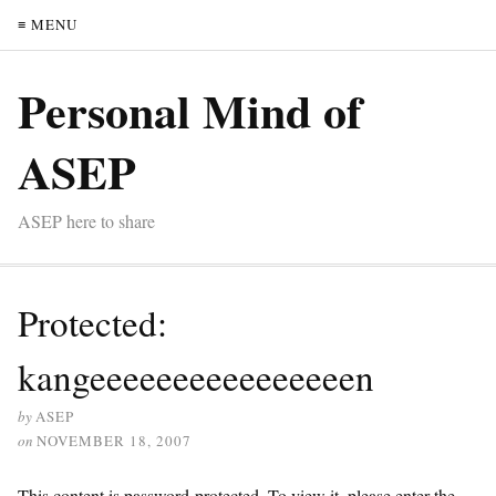
≡ MENU
Personal Mind of
ASEP
ASEP here to share
Protected:
kangeeeeeeeeeeeeeeeen
by
ASEP
on
NOVEMBER 18, 2007
This content is password-protected. To view it, please enter the