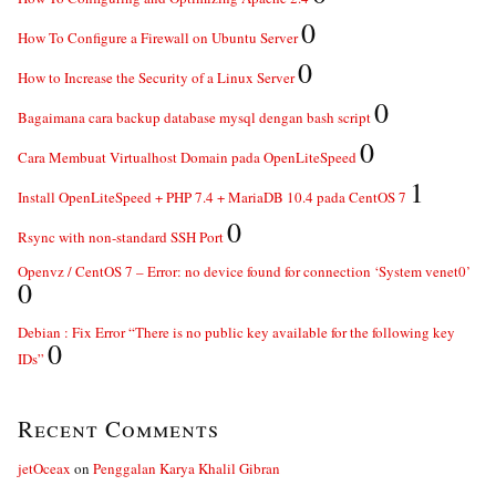
0
How To Configure a Firewall on Ubuntu Server
0
How to Increase the Security of a Linux Server
0
Bagaimana cara backup database mysql dengan bash script
0
Cara Membuat Virtualhost Domain pada OpenLiteSpeed
1
Install OpenLiteSpeed + PHP 7.4 + MariaDB 10.4 pada CentOS 7
0
Rsync with non-standard SSH Port
Openvz / CentOS 7 – Error: no device found for connection ‘System venet0’
0
Debian : Fix Error “There is no public key available for the following key
0
IDs”
Recent Comments
jetOceax
on
Penggalan Karya Khalil Gibran