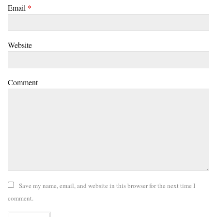
Email
*
Website
Comment
Save my name, email, and website in this browser for the next time I
comment.