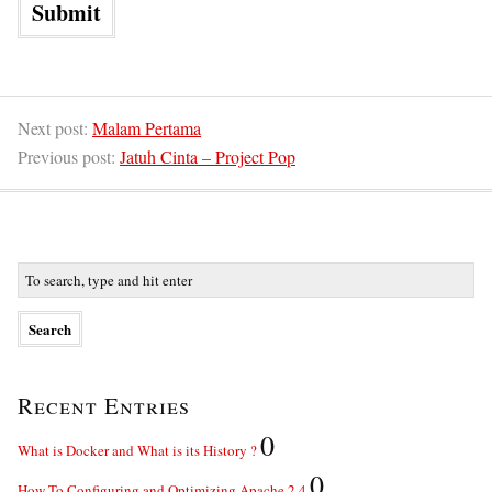
Next post:
Malam Pertama
Previous post:
Jatuh Cinta – Project Pop
Recent Entries
0
What is Docker and What is its History ?
0
How To Configuring and Optimizing Apache 2.4