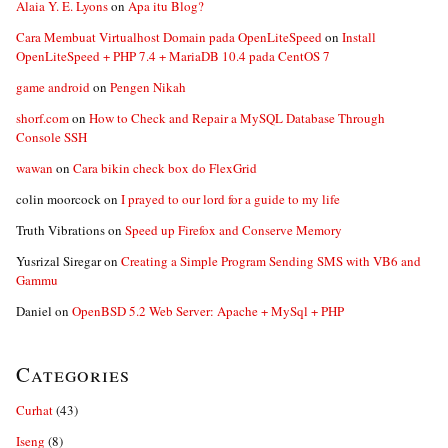
Alaia Y. E. Lyons
on
Apa itu Blog?
Cara Membuat Virtualhost Domain pada OpenLiteSpeed
on
Install
OpenLiteSpeed + PHP 7.4 + MariaDB 10.4 pada CentOS 7
game android
on
Pengen Nikah
shorf.com
on
How to Check and Repair a MySQL Database Through
Console SSH
wawan
on
Cara bikin check box do FlexGrid
colin moorcock
on
I prayed to our lord for a guide to my life
Truth Vibrations
on
Speed up Firefox and Conserve Memory
Yusrizal Siregar
on
Creating a Simple Program Sending SMS with VB6 and
Gammu
Daniel
on
OpenBSD 5.2 Web Server: Apache + MySql + PHP
Categories
Curhat
(43)
Iseng
(8)