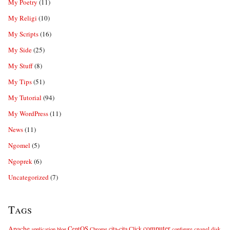
My Poetry
(11)
My Religi
(10)
My Scripts
(16)
My Side
(25)
My Stuff
(8)
My Tips
(51)
My Tutorial
(94)
My WordPress
(11)
News
(11)
Ngomel
(5)
Ngoprek
(6)
Uncategorized
(7)
Tags
computer
Apache
CentOS
cita-cita
Click
cpanel
disk
application
blog
Chrome
configure