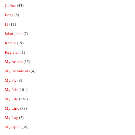
Curhat
(43)
Iseng
(8)
IT
(11)
Jalan-jalan
(7)
Kantor
(19)
Kegiatan
(1)
My Article
(15)
My Downloads
(4)
My Fic
(8)
My Info
(101)
My Life
(156)
My Liric
(38)
My Log
(2)
My Opini
(35)