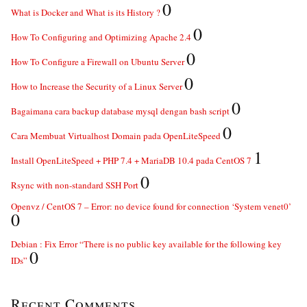
0
What is Docker and What is its History ?
0
How To Configuring and Optimizing Apache 2.4
0
How To Configure a Firewall on Ubuntu Server
0
How to Increase the Security of a Linux Server
0
Bagaimana cara backup database mysql dengan bash script
0
Cara Membuat Virtualhost Domain pada OpenLiteSpeed
1
Install OpenLiteSpeed + PHP 7.4 + MariaDB 10.4 pada CentOS 7
0
Rsync with non-standard SSH Port
Openvz / CentOS 7 – Error: no device found for connection ‘System venet0’
0
Debian : Fix Error “There is no public key available for the following key
0
IDs”
Recent Comments