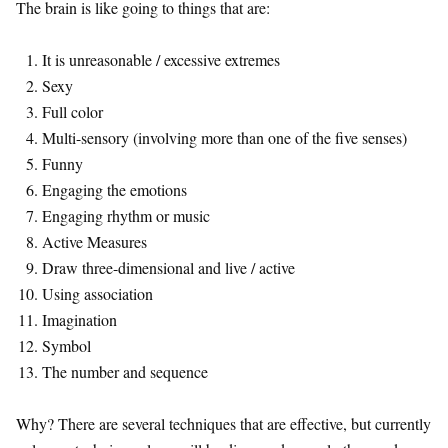
The brain is like going to things that are:
It is unreasonable / excessive extremes
Sexy
Full color
Multi-sensory (involving more than one of the five senses)
Funny
Engaging the emotions
Engaging rhythm or music
Active Measures
Draw three-dimensional and live / active
Using association
Imagination
Symbol
The number and sequence
Why? There are several techniques that are effective, but currently