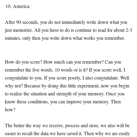
America
After 90 seconds, you do not immediately write down what you
just memorize. All you have to do is continue to read for about 2-3
minutes, only then you write down what works you remember.
How do you score? How much can you remember? Can you
remember the five words, 10 words or is it? If you score well, I
congratulate to you. If you score poorly, I also congratulate. Well
why not? Because by doing this little experiment, now you begin
to realize the situation and strength of your memory. Once you
know these conditions, you can improve your memory. Then
how?
The better the way we receive, process and store, we also will be
easier to recall the data we have saved it. Then why we are easily