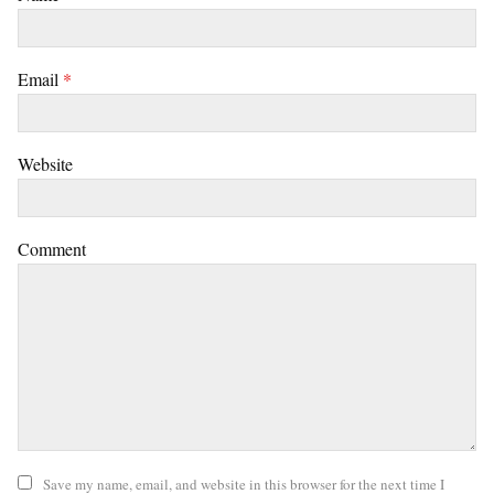
Email
*
Website
Comment
Save my name, email, and website in this browser for the next time I