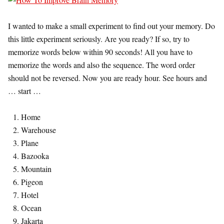
I wanted to make a small experiment to find out your memory. Do
this little experiment seriously. Are you ready? If so, try to
memorize words below within 90 seconds! All you have to
memorize the words and also the sequence. The word order
should not be reversed. Now you are ready hour. See hours and
… start …
Home
Warehouse
Plane
Bazooka
Mountain
Pigeon
Hotel
Ocean
Jakarta