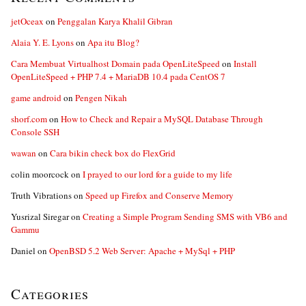
jetOceax
on
Penggalan Karya Khalil Gibran
Alaia Y. E. Lyons
on
Apa itu Blog?
Cara Membuat Virtualhost Domain pada OpenLiteSpeed
on
Install
OpenLiteSpeed + PHP 7.4 + MariaDB 10.4 pada CentOS 7
game android
on
Pengen Nikah
shorf.com
on
How to Check and Repair a MySQL Database Through
Console SSH
wawan
on
Cara bikin check box do FlexGrid
colin moorcock
on
I prayed to our lord for a guide to my life
Truth Vibrations
on
Speed up Firefox and Conserve Memory
Yusrizal Siregar
on
Creating a Simple Program Sending SMS with VB6 and
Gammu
Daniel
on
OpenBSD 5.2 Web Server: Apache + MySql + PHP
Categories