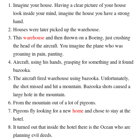
Imagine your house. Having a clear picture of your house
look inside your mind, imagine the house you have a strong
hand.
Houses were later picked up the warehouse.
This
warehouse
and then thrown on a Boeing, just crushing
the head of the aircraft. You imagine the plane who was
groaning in pain, panting.
Aircraft, using his hands, grasping for something and it found
bazooka.
The aircraft fired warehouse using bazooka. Unfortunately,
the shot missed and hit a mountain. Bazooka shots caused a
large hole in the mountain.
From the mountain out of a lot of pigeons.
Pigeons fly looking for a new
home
and chose to stay at the
hotel.
It turned out that inside the hotel there is the Ocean who are
planning evil deeds.