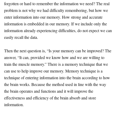
forgotten or hard to remember the information we need? The real
problem is not why we had difficulty remembering, but how we
enter information into our memory. How strong and accurate
information is embedded in our memory. If we include only the
information already experiencing difficulties, do not expect we can
easily recall the data.
Then the next question is, “Is your memory can be improved? The
answer, “It can, provided we know how and we are willing to
train the muscle memory.” There is a memory technique that we
can use to help improve our memory. Memory technique is a
technique of entering information into the brain according to how
the brain works. Because the method used in line with the way
the brain operates and functions and it will improve the
effectiveness and efficiency of the brain absorb and store
information.