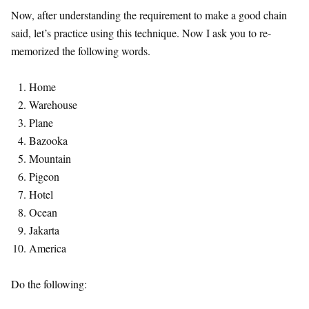
Now, after understanding the requirement to make a good chain
said, let’s practice using this technique. Now I ask you to re-
memorized the following words.
Home
Warehouse
Plane
Bazooka
Mountain
Pigeon
Hotel
Ocean
Jakarta
America
Do the following: