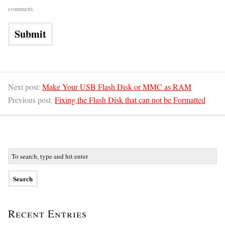
comment.
Next post:
Make Your USB Flash Disk or MMC as RAM
Previous post:
Fixing the Flash Disk that can not be Formatted
Recent Entries