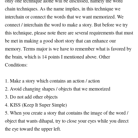
only one technique alone will be discussed, namely the word
chain techniques. As the name implies, in this technique we
interchain or connect the words that we want memorized. We
connect / interchain the word to make a story. But before we try
this technique, please note there are several requirements that must
be met in making a good short story that can enhance our
memory. Terms major is we have to remember what is favored by
the brain, which is 14 points I mentioned above. Other
Conditions:
1. Make a story which contains an action / action
2. Avoid changing shapes / objects that we memorized
3. Do not add other objects
4. KISS (Keep It Super Simple)
5. When you create a story that contains the image of the word /
object that wants dihapal, try to close your eyes while you direct
the eye toward the upper left.