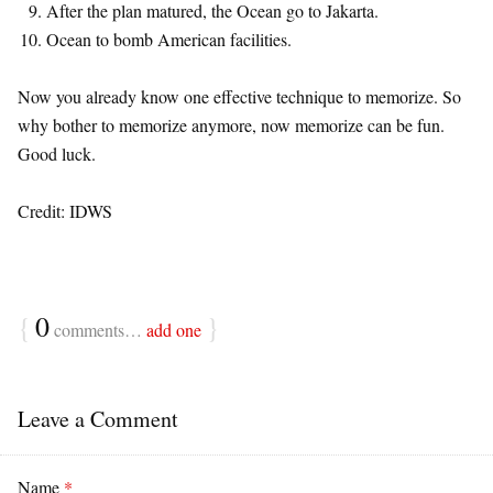
After the plan matured, the Ocean go to Jakarta.
Ocean to bomb American facilities.
Now you already know one effective technique to memorize. So
why bother to memorize anymore, now memorize can be fun.
Good luck.
Credit: IDWS
{
0
}
comments…
add one
Leave a Comment
Name
*