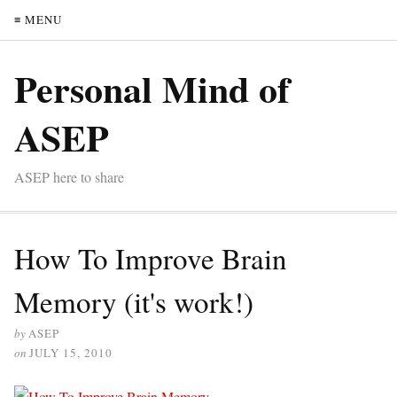
≡ MENU
Personal Mind of
ASEP
ASEP here to share
How To Improve Brain
Memory (it's work!)
by
ASEP
on
JULY 15, 2010