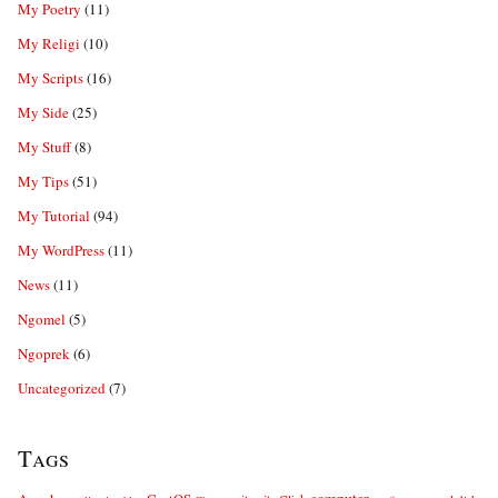
My Poetry
(11)
My Religi
(10)
My Scripts
(16)
My Side
(25)
My Stuff
(8)
My Tips
(51)
My Tutorial
(94)
My WordPress
(11)
News
(11)
Ngomel
(5)
Ngoprek
(6)
Uncategorized
(7)
Tags