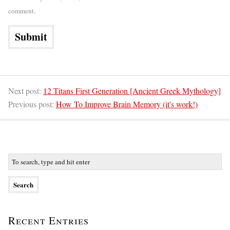
comment.
Next post:
12 Titans First Generation [Ancient Greek Mythology]
Previous post:
How To Improve Brain Memory (it's work!)
Recent Entries