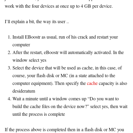
work with the four devices at once up to 4 GB per device.
I’ll explain a bit, the way its user ..
Install EBoostr as usual, run of his crack and restart your
computer
After the restart, eBoostr will automatically activated. In the
window select yes
Select the device that will be used as cache, in this case, of
course, your flash disk or MC (in a state attached to the
computer equipment). Then specify the
cache
capacity is also
desideratum
Wait a minute until a window comes up “Do you want to
build the cache files on the device now?” select yes, then wait
until the process is complete
If the process above is completed then in a flash disk or MC you