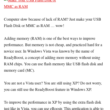
Computer slow because of lack of RAM? Just make your USB
Flash Disk or MMC as RAM … wow!
Adding memory (RAM) is one of the best ways to improve
performance. But memory is not cheap, and practiced hard for a
novice user. In Windows Vista was known by the name of
ReadyBoost, a concept of adding more memory without using
RAM chips. You can use flash memory like USB flash disk and
memory card (MC).
You are not a Vista user? You are still using XP? Do not worry,
you can still use the ReadyBoost feature in Windows XP.
To improve the performance in XP by using the extra flash disk
just like in Vista, you can use eBoostr. This application is able to