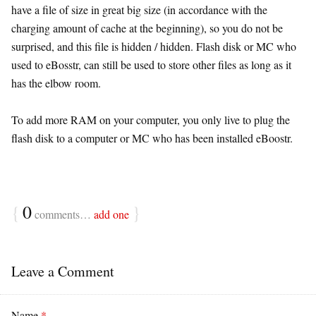
have a file of size in great big size (in accordance with the
charging amount of cache at the beginning), so you do not be
surprised, and this file is hidden / hidden. Flash disk or MC who
used to eBosstr, can still be used to store other files as long as it
has the elbow room.
To add more RAM on your computer, you only live to plug the
flash disk to a computer or MC who has been installed eBoostr.
{
0
}
comments…
add one
Leave a Comment
Name
*