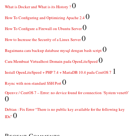
0
What is Docker and What is its History ?
0
How To Configuring and Optimizing Apache 2.4
0
How To Configure a Firewall on Ubuntu Server
0
How to Increase the Security of a Linux Server
0
Bagaimana cara backup database mysql dengan bash script
0
Cara Membuat Virtualhost Domain pada OpenLiteSpeed
1
Install OpenLiteSpeed + PHP 7.4 + MariaDB 10.4 pada CentOS 7
0
Rsync with non-standard SSH Port
Openvz / CentOS 7 – Error: no device found for connection ‘System venet0’
0
Debian : Fix Error “There is no public key available for the following key
0
IDs”
Recent Comments