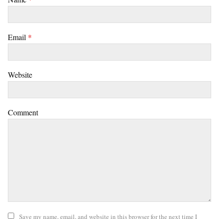
Email
*
Website
Comment
Save my name, email, and website in this browser for the next time I