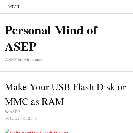
≡ MENU
Personal Mind of
ASEP
ASEP here to share
Make Your USB Flash Disk or
MMC as RAM
by
ASEP
on
JULY 16, 2010