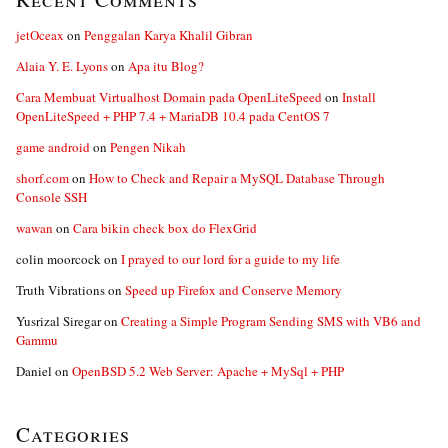
jetOceax
on
Penggalan Karya Khalil Gibran
Alaia Y. E. Lyons
on
Apa itu Blog?
Cara Membuat Virtualhost Domain pada OpenLiteSpeed
on
Install
OpenLiteSpeed + PHP 7.4 + MariaDB 10.4 pada CentOS 7
game android
on
Pengen Nikah
shorf.com
on
How to Check and Repair a MySQL Database Through
Console SSH
wawan
on
Cara bikin check box do FlexGrid
colin moorcock
on
I prayed to our lord for a guide to my life
Truth Vibrations
on
Speed up Firefox and Conserve Memory
Yusrizal Siregar
on
Creating a Simple Program Sending SMS with VB6 and
Gammu
Daniel
on
OpenBSD 5.2 Web Server: Apache + MySql + PHP
Categories