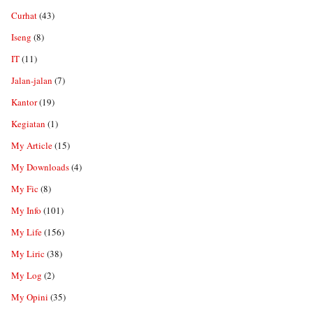
Curhat
(43)
Iseng
(8)
IT
(11)
Jalan-jalan
(7)
Kantor
(19)
Kegiatan
(1)
My Article
(15)
My Downloads
(4)
My Fic
(8)
My Info
(101)
My Life
(156)
My Liric
(38)
My Log
(2)
My Opini
(35)