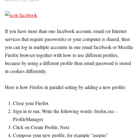
If you have more than one facebook account, email (or Internet
services that require passwords) or your computer is shared, then
you can log in multiple accounts in one email facebook or Mozilla
Firefox browser together with how to use different profiles,
because by using a different profile then email password is stored
in cookies differently.
Here is how Firefox in parallel setting by adding a new profile:
Close your Firefox
Sign in to run, Write the following words: firefox.exe -
ProfileManager
Click on Create Profile, Next
Compose your new profile, for example “asepus”