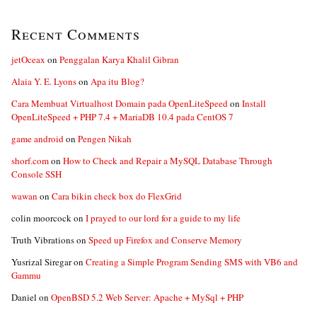
Recent Comments
jetOceax
on
Penggalan Karya Khalil Gibran
Alaia Y. E. Lyons
on
Apa itu Blog?
Cara Membuat Virtualhost Domain pada OpenLiteSpeed
on
Install
OpenLiteSpeed + PHP 7.4 + MariaDB 10.4 pada CentOS 7
game android
on
Pengen Nikah
shorf.com
on
How to Check and Repair a MySQL Database Through
Console SSH
wawan
on
Cara bikin check box do FlexGrid
colin moorcock
on
I prayed to our lord for a guide to my life
Truth Vibrations
on
Speed up Firefox and Conserve Memory
Yusrizal Siregar
on
Creating a Simple Program Sending SMS with VB6 and
Gammu
Daniel
on
OpenBSD 5.2 Web Server: Apache + MySql + PHP