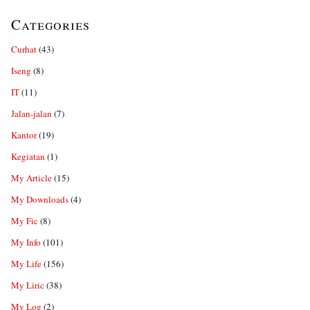
Categories
Curhat
(43)
Iseng
(8)
IT
(11)
Jalan-jalan
(7)
Kantor
(19)
Kegiatan
(1)
My Article
(15)
My Downloads
(4)
My Fic
(8)
My Info
(101)
My Life
(156)
My Liric
(38)
My Log
(2)