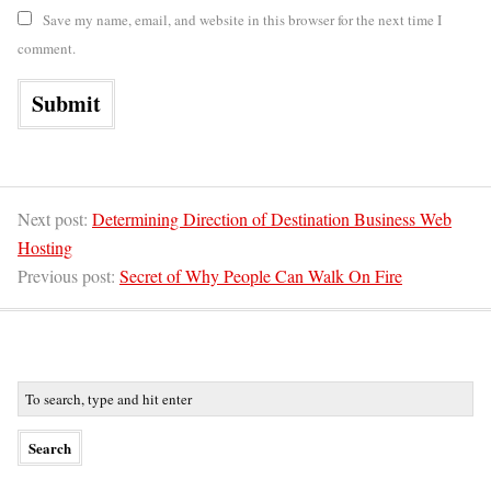
Save my name, email, and website in this browser for the next time I
comment.
Next post:
Determining Direction of Destination Business Web
Hosting
Previous post:
Secret of Why People Can Walk On Fire