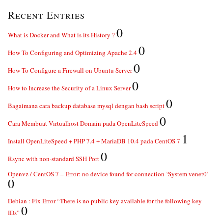
Recent Entries
0
What is Docker and What is its History ?
0
How To Configuring and Optimizing Apache 2.4
0
How To Configure a Firewall on Ubuntu Server
0
How to Increase the Security of a Linux Server
0
Bagaimana cara backup database mysql dengan bash script
0
Cara Membuat Virtualhost Domain pada OpenLiteSpeed
1
Install OpenLiteSpeed + PHP 7.4 + MariaDB 10.4 pada CentOS 7
0
Rsync with non-standard SSH Port
Openvz / CentOS 7 – Error: no device found for connection ‘System venet0’
0
Debian : Fix Error “There is no public key available for the following key
0
IDs”