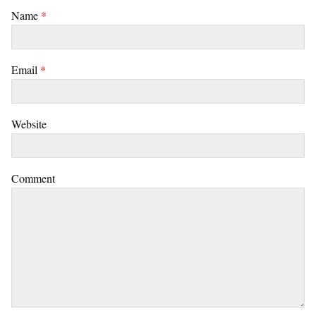
Name
*
Email
*
Website
Comment