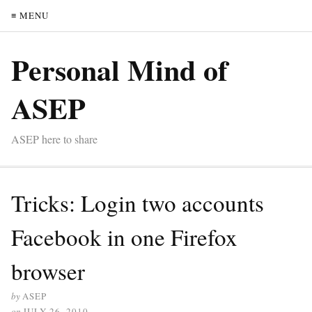
≡ MENU
Personal Mind of
ASEP
ASEP here to share
Tricks: Login two accounts
Facebook in one Firefox
browser
by
ASEP
on
JULY 26, 2010