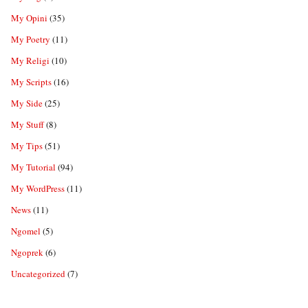
My Opini
(35)
My Poetry
(11)
My Religi
(10)
My Scripts
(16)
My Side
(25)
My Stuff
(8)
My Tips
(51)
My Tutorial
(94)
My WordPress
(11)
News
(11)
Ngomel
(5)
Ngoprek
(6)
Uncategorized
(7)