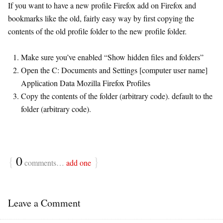
If you want to have a new profile Firefox add on Firefox and
bookmarks like the old, fairly easy way by first copying the
contents of the old profile folder to the new profile folder.
Make sure you’ve enabled “Show hidden files and folders”
Open the C: Documents and Settings [computer user name]
Application Data Mozilla Firefox Profiles
Copy the contents of the folder (arbitrary code). default to the
folder (arbitrary code).
{
0
}
comments…
add one
Leave a Comment