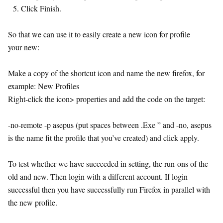
Click Finish.
So that we can use it to easily create a new icon for profile
your new:
Make a copy of the shortcut icon and name the new firefox, for
example: New Profiles
Right-click the icon> properties and add the code on the target:
-no-remote -p asepus (put spaces between .Exe ” and -no, asepus
is the name fit the profile that you’ve created) and click apply.
To test whether we have succeeded in setting, the run-ons of the
old and new. Then login with a different account. If login
successful then you have successfully run Firefox in parallel with
the new profile.