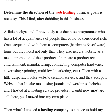
Determine the direction of the
web hosting
business goals is
not easy. This I find, after dabbling in this business.
A little background, I previously as a database programmer who
has a lot of acquaintances of people that could be considered rich.
Once acquainted with them as computers (hardware & software)
turns out they need not only that. They also need a website as a
media promotion of their products (there are a product retail,
entertainment, manufacturing, contracting, computer hardware,
advertising / printing, multi level marketing, etc.). Then with a
little desperate I offer website creation services, and they accept it.
Website that I make most using joomla and wordpress hehehe …
and I hosted at a hosting service provider …. until now most are
still there, yet I moved into my own place.
hosting
Then what? I created a
company as a place to hold my