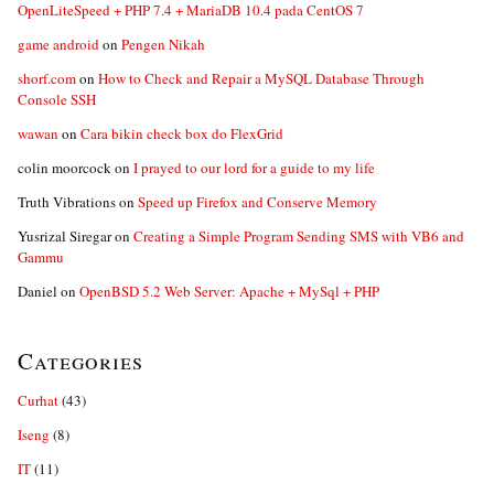
OpenLiteSpeed + PHP 7.4 + MariaDB 10.4 pada CentOS 7
game android
on
Pengen Nikah
shorf.com
on
How to Check and Repair a MySQL Database Through
Console SSH
wawan
on
Cara bikin check box do FlexGrid
colin moorcock
on
I prayed to our lord for a guide to my life
Truth Vibrations
on
Speed up Firefox and Conserve Memory
Yusrizal Siregar
on
Creating a Simple Program Sending SMS with VB6 and
Gammu
Daniel
on
OpenBSD 5.2 Web Server: Apache + MySql + PHP
Categories
Curhat
(43)
Iseng
(8)
IT
(11)