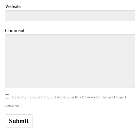
Website
Comment
Save my name, email, and website in this browser for the next time I
comment.