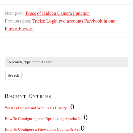
Next post:
Types of Hidden Camera Function
Previous post:
Tricks: Login two accounts Facebook in one
Firefox browser
Recent Entries
0
What is Docker and What is its History ?
0
How To Configuring and Optimizing Apache 2.4
0
How To Configure a Firewall on Ubuntu Server