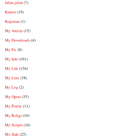
Jalan-jalan
(7)
Kantor
(19)
Kegiatan
(1)
My Article
(15)
My Downloads
(4)
My Fic
(8)
My Info
(101)
My Life
(156)
My Liric
(38)
My Log
(2)
My Opini
(35)
My Poetry
(11)
My Religi
(10)
My Scripts
(16)
My Side
(25)