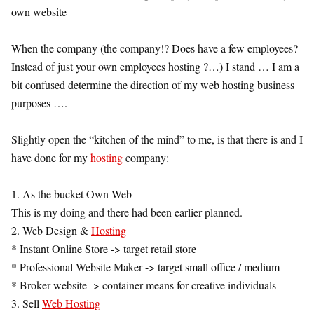
own website
When the company (the company!? Does have a few employees?
Instead of just your own employees hosting ?…) I stand … I am a
bit confused determine the direction of my web hosting business
purposes ….
Slightly open the “kitchen of the mind” to me, is that there is and I
have done for my
hosting
company:
1. As the bucket Own Web
This is my doing and there had been earlier planned.
2. Web Design &
Hosting
* Instant Online Store -> target retail store
* Professional Website Maker -> target small office / medium
* Broker website -> container means for creative individuals
3. Sell
Web Hosting