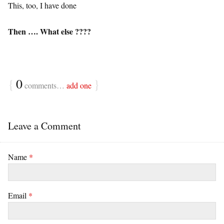
This, too, I have done
Then …. What else ????
{
0
}
comments…
add one
Leave a Comment
Name
*
Email
*