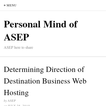
≡ MENU
Personal Mind of
ASEP
ASEP here to share
Determining Direction of
Destination Business Web
Hosting
by
ASEP
on
JULY 28, 2010