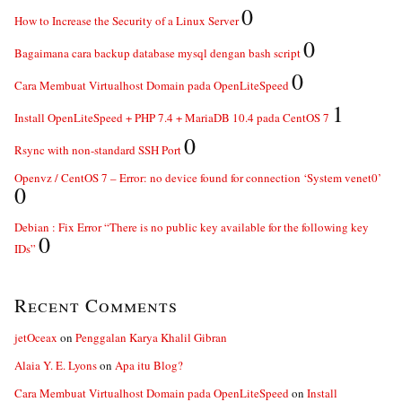
0
How to Increase the Security of a Linux Server
0
Bagaimana cara backup database mysql dengan bash script
0
Cara Membuat Virtualhost Domain pada OpenLiteSpeed
1
Install OpenLiteSpeed + PHP 7.4 + MariaDB 10.4 pada CentOS 7
0
Rsync with non-standard SSH Port
Openvz / CentOS 7 – Error: no device found for connection ‘System venet0’
0
Debian : Fix Error “There is no public key available for the following key
0
IDs”
Recent Comments
jetOceax
on
Penggalan Karya Khalil Gibran
Alaia Y. E. Lyons
on
Apa itu Blog?
Cara Membuat Virtualhost Domain pada OpenLiteSpeed
on
Install