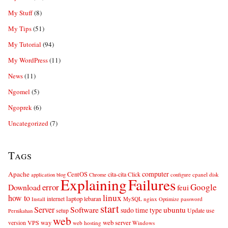
My Stuff
(8)
My Tips
(51)
My Tutorial
(94)
My WordPress
(11)
News
(11)
Ngomel
(5)
Ngoprek
(6)
Uncategorized
(7)
Tags
computer
Apache
CentOS
cita-cita
Click
cpanel
disk
application
blog
Chrome
configure
Explaining
Failures
error
Google
Download
feui
linux
how to
laptop
internet
lebaran
MySQL
nginx
password
Install
Optimize
start
Server
Software
ubuntu
sudo
time
type
use
setup
Update
Pernikahan
web
web server
VPS
way
version
web hosting
Windows