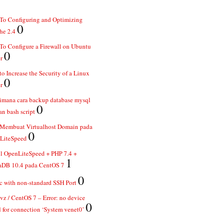
To Configuring and Optimizing
0
he 2.4
o Configure a Firewall on Ubuntu
0
r
o Increase the Security of a Linux
0
r
imana cara backup database mysql
0
n bash script
 Membuat Virtualhost Domain pada
0
LiteSpeed
ll OpenLiteSpeed + PHP 7.4 +
1
aDB 10.4 pada CentOS 7
0
 with non-standard SSH Port
z / CentOS 7 – Error: no device
0
 for connection ‘System venet0’