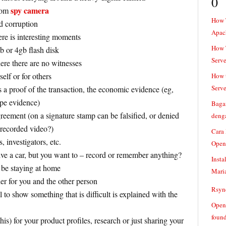
0
spy camera
oom
How 
d corruption
Apac
re is interesting moments
How T
gb or 4gb flash disk
Serve
ere there are no witnesses
elf or for others
How t
Serve
a proof of the transaction, the economic evidence (eg,
ape evidence)
Baga
greement (on a signature stamp can be falsified, or denied
denga
e recorded video?)
Cara
, investigators, etc.
Open
ve a car, but you want to – record or remember anything?
Insta
 be staying at home
Mari
er for you and the other person
Rsync
l to show something that is difficult is explained with the
Openv
found
is) for your product profiles, research or just sharing your