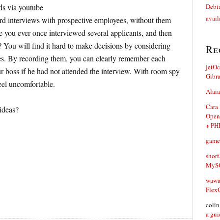
ds via youtube
Debia
avail
ord interviews with prospective employees, without them
 you ever once interviewed several applicants, and then
 You will find it hard to make decisions by considering
Re
es. By recording them, you can clearly remember each
jetO
our boss if he had not attended the interview. With room spy
Gibr
eel uncomfortable.
Alaia
Cara
 ideas?
Open
+ PH
game
shorf
MySQ
waw
Flex
coli
a gui