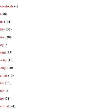
ownloads
(4)
ic
(8)
nfo
(101)
ife
(156)
iric
(38)
og
(2)
pini
(35)
oetry
(11)
eligi
(10)
ripts
(16)
ide
(25)
tuff
(8)
ips
(51)
utorial
(94)