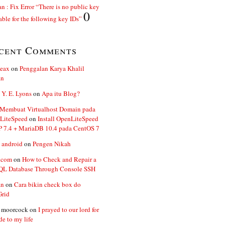
n : Fix Error “There is no public key
0
able for the following key IDs”
cent Comments
ceax
on
Penggalan Karya Khalil
an
 Y. E. Lyons
on
Apa itu Blog?
 Membuat Virtualhost Domain pada
LiteSpeed
on
Install OpenLiteSpeed
P 7.4 + MariaDB 10.4 pada CentOS 7
 android
on
Pengen Nikah
.com
on
How to Check and Repair a
L Database Through Console SSH
an
on
Cara bikin check box do
Grid
n moorcock
on
I prayed to our lord for
de to my life