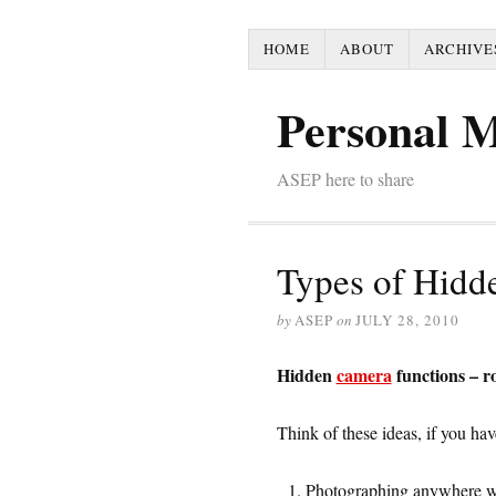
HOME
ABOUT
ARCHIVE
Personal 
ASEP here to share
Types of Hidd
by
ASEP
on
JULY 28, 2010
Hidden
camera
functions – 
Think of these ideas, if you ha
Photographing anywhere wi