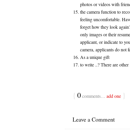
photos or videos with frien
the camera function to rec
feeling uncomfortable. Have
forget how they look again?
only images or their resum
applicant, or indicate to y
camera, applicants do not f
As a unique gift
to write ..? There are other
{
0
}
comments…
add one
Leave a Comment