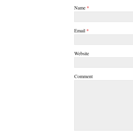
Name
*
Email
*
Website
Comment