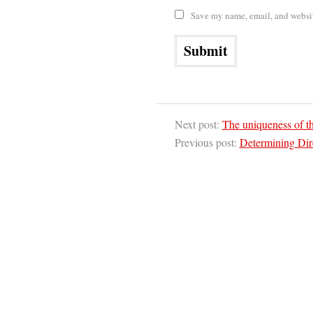
Save my name, email, and website
Next post:
The uniqueness of th
Previous post:
Determining Dir