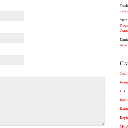
Truth
Cons
Yusri
Prog
Gam
Dani
Apac
Ca
Curh
Iseng
IT
(1
Jalan
Kant
Kegi
My Ar