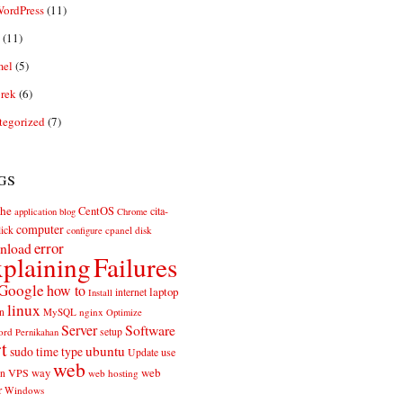
ordPress
(11)
(11)
el
(5)
rek
(6)
tegorized
(7)
gs
he
CentOS
cita-
application
blog
Chrome
computer
ick
cpanel
disk
configure
error
nload
plaining
Failures
Google
how to
laptop
internet
Install
linux
n
MySQL
nginx
Optimize
Server
Software
ord
setup
Pernikahan
rt
ubuntu
sudo
time
type
use
Update
web
web
VPS
way
on
web hosting
r
Windows