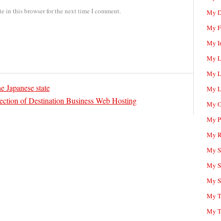
 in this browser for the next time I comment.
My D
My F
My I
My L
My L
e Japanese state
My L
ection of Destination Business Web Hosting
My O
My P
My R
My Sc
My S
My S
My T
My T