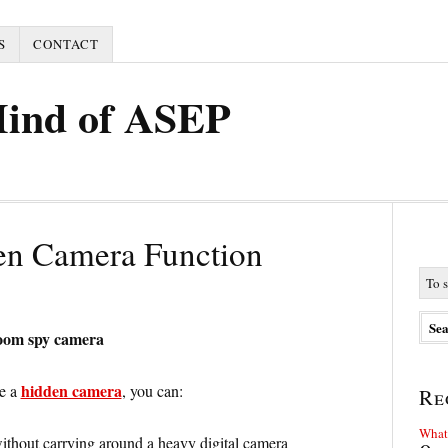
S
CONTACT
Mind of ASEP
en Camera Function
room spy camera
hidden camera
ve a
, you can:
Re
What 
thout carrying around a heavy digital camera