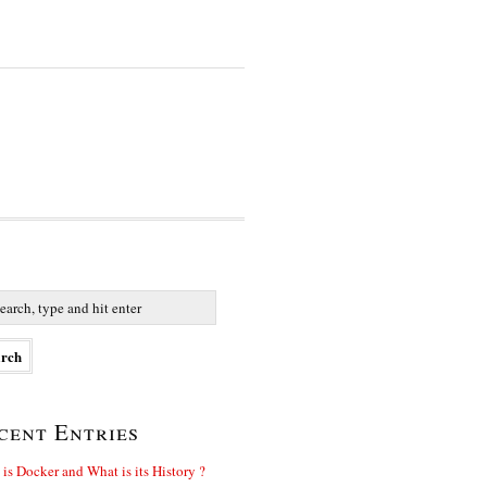
cent Entries
is Docker and What is its History ?