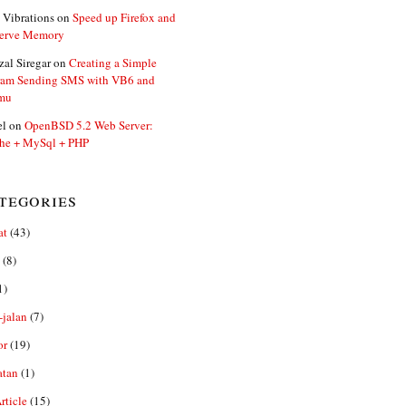
 Vibrations
on
Speed up Firefox and
erve Memory
zal Siregar
on
Creating a Simple
ram Sending SMS with VB6 and
mu
el
on
OpenBSD 5.2 Web Server:
he + MySql + PHP
tegories
at
(43)
(8)
1)
-jalan
(7)
or
(19)
atan
(1)
ticle
(15)