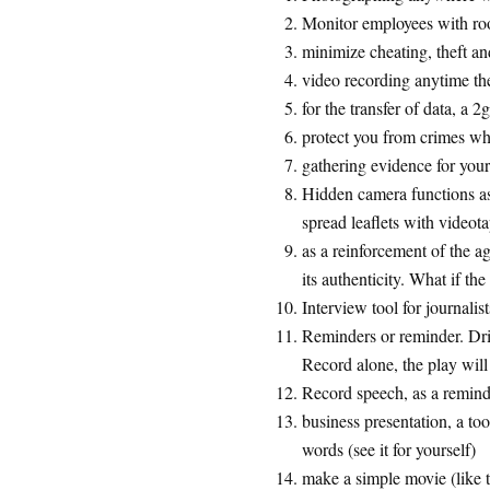
Monitor employees with r
minimize cheating, theft an
video recording anytime the
for the transfer of data, a 2
protect you from crimes wh
gathering evidence for yours
Hidden camera functions as 
spread leaflets with videot
as a reinforcement of the a
its authenticity. What if th
Interview tool for journalists
Reminders or reminder. Dri
Record alone, the play will
Record speech, as a remind
business presentation, a too
words (see it for yourself)
make a simple movie (like th