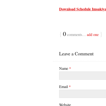
Download Schedule Imsakiya
{
0
}
comments…
add one
Leave a Comment
Name
*
Email
*
Website