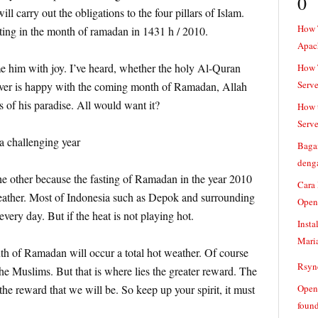
0
l carry out the obligations to the four pillars of Islam.
How 
sting in the month of ramadan in 1431 h / 2010.
Apac
him with joy. I’ve heard, whether the holy Al-Quran
How T
Serve
ever is happy with the coming month of Ramadan, Allah
s of his paradise. All would want it?
How t
Serve
 challenging year
Baga
denga
the other because the fasting of Ramadan in the year 2010
Cara
eather. Most of Indonesia such as Depok and surrounding
Open
 every day. But if the heat is not playing hot.
Insta
Mari
nth of Ramadan will occur a total hot weather. Of course
Rsync
f the Muslims. But that is where lies the greater reward. The
 the reward that we will be. So keep up your spirit, it must
Openv
found