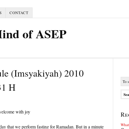
S
CONTACT
Mind of ASEP
ule (Imsyakiyah) 2010
31 H
welcome with joy
Re
What 
rday that we perform fasting for Ramadan. But in a minute