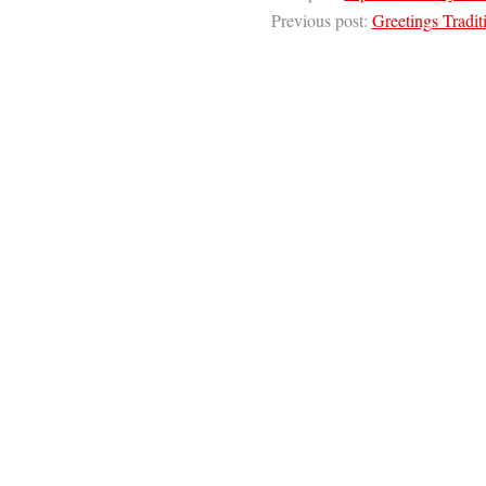
Previous post:
Greetings Tradi