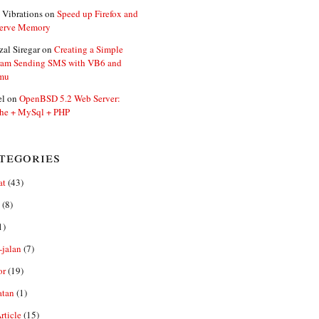
 Vibrations
on
Speed up Firefox and
erve Memory
zal Siregar
on
Creating a Simple
ram Sending SMS with VB6 and
mu
el
on
OpenBSD 5.2 Web Server:
he + MySql + PHP
tegories
at
(43)
(8)
1)
-jalan
(7)
or
(19)
atan
(1)
ticle
(15)