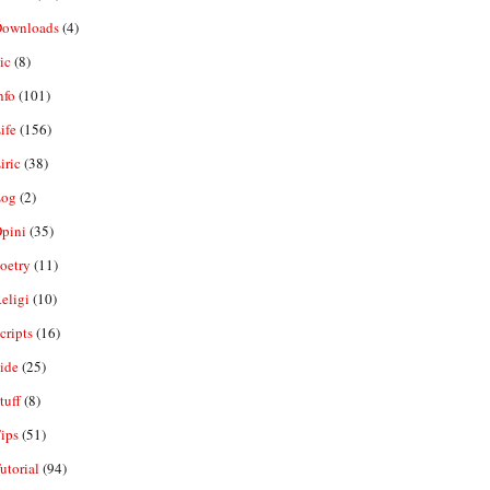
ownloads
(4)
ic
(8)
nfo
(101)
ife
(156)
iric
(38)
og
(2)
pini
(35)
oetry
(11)
eligi
(10)
ripts
(16)
ide
(25)
tuff
(8)
ips
(51)
utorial
(94)