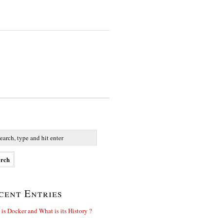
cent Entries
is Docker and What is its History ?