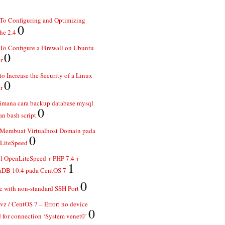
To Configuring and Optimizing
0
he 2.4
o Configure a Firewall on Ubuntu
0
r
o Increase the Security of a Linux
0
r
imana cara backup database mysql
0
n bash script
 Membuat Virtualhost Domain pada
0
LiteSpeed
ll OpenLiteSpeed + PHP 7.4 +
1
aDB 10.4 pada CentOS 7
0
 with non-standard SSH Port
z / CentOS 7 – Error: no device
0
 for connection ‘System venet0’