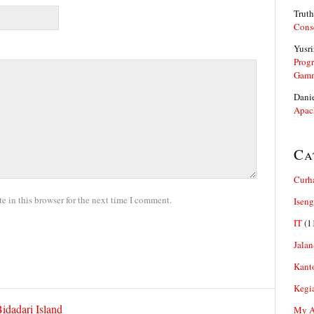
Truth
Cons
Yusri
Prog
Gam
Dani
Apac
Ca
Curh
 in this browser for the next time I comment.
Iseng
IT
(1
Jalan
Kant
Kegi
idadari Island
My Ar