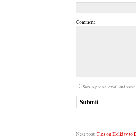
Comment
Save my name, email, and website
Next post:
Tips on Holiday to B