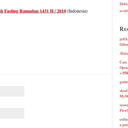
Debia
h Fasting Ramadan 1431 H / 2010
(Indonesia)
avail
Re
jetO
Gibr
Alaia
Cara
Open
+ PH
game
shorf
MySQ
waw
Flex
coli
a gui