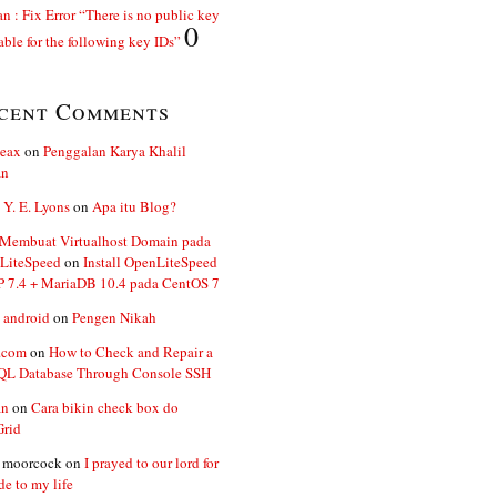
n : Fix Error “There is no public key
0
able for the following key IDs”
cent Comments
ceax
on
Penggalan Karya Khalil
an
 Y. E. Lyons
on
Apa itu Blog?
 Membuat Virtualhost Domain pada
LiteSpeed
on
Install OpenLiteSpeed
P 7.4 + MariaDB 10.4 pada CentOS 7
 android
on
Pengen Nikah
.com
on
How to Check and Repair a
L Database Through Console SSH
an
on
Cara bikin check box do
Grid
n moorcock
on
I prayed to our lord for
de to my life