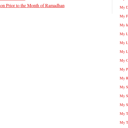
tion Prior to the Month of Ramadhan
My D
My F
My I
My L
My L
My L
My O
My P
My R
My Sc
My S
My S
My T
My T