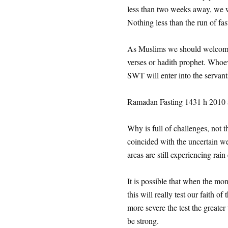
less than two weeks away, we wil
Nothing less than the run of fa
As Muslims we should welcome 
verses or hadith prophet. Who
SWT will enter into the servant
Ramadan Fasting 1431 h 2010 a
Why is full of challenges, not 
coincided with the uncertain w
areas are still experiencing rain
It is possible that when the mo
this will really test our faith o
more severe the test the greater
be strong.