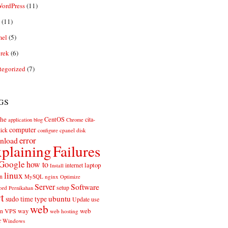
ordPress
(11)
(11)
el
(5)
rek
(6)
tegorized
(7)
gs
he
CentOS
cita-
application
blog
Chrome
computer
ick
cpanel
disk
configure
error
nload
plaining
Failures
Google
how to
laptop
internet
Install
linux
n
MySQL
nginx
Optimize
Server
Software
ord
setup
Pernikahan
rt
ubuntu
sudo
time
type
use
Update
web
web
VPS
way
on
web hosting
r
Windows