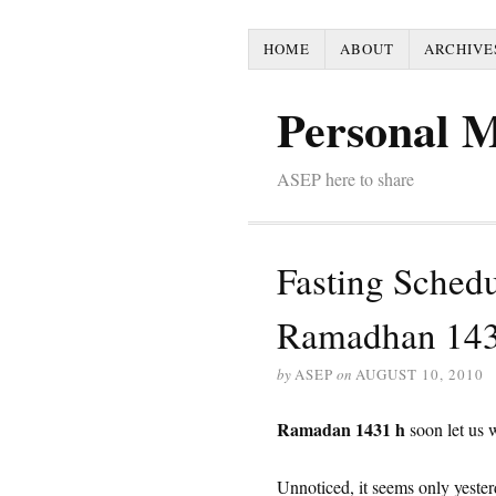
HOME
ABOUT
ARCHIVE
Personal 
ASEP here to share
Fasting Sched
Ramadhan 14
by
ASEP
on
AUGUST 10, 2010
Ramadan 1431 h
soon let us 
Unnoticed, it seems only yeste