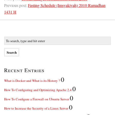
Previous post:
Fasting Schedule (Imsyakiyah) 2010 Ramadhan
1431 H
Recent Entries
0
What is Docker and What is its History ?
0
How To Configuring and Optimizing Apache 2.4
0
How To Configure a Firewall on Ubuntu Server
0
How to Increase the Security of a Linux Server