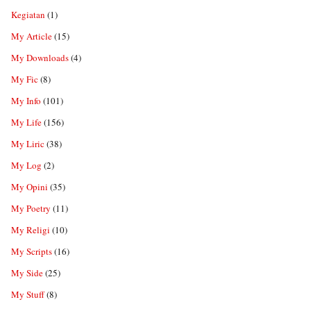
Kegiatan
(1)
My Article
(15)
My Downloads
(4)
My Fic
(8)
My Info
(101)
My Life
(156)
My Liric
(38)
My Log
(2)
My Opini
(35)
My Poetry
(11)
My Religi
(10)
My Scripts
(16)
My Side
(25)
My Stuff
(8)