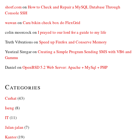
shorf.com
on
How to Check and Repair a MySQL Database Through
Console SSH
wawan
on
Cara bikin check box do FlexGrid
colin moorcock
on
I prayed to our lord for a guide to my life
Truth Vibrations
on
Speed up Firefox and Conserve Memory
Yusrizal Siregar
on
Creating a Simple Program Sending SMS with VB6 and
Gammu
Daniel
on
OpenBSD 5.2 Web Server: Apache + MySql + PHP
Categories
Curhat
(43)
Iseng
(8)
IT
(11)
Jalan-jalan
(7)
Kantor
(19)