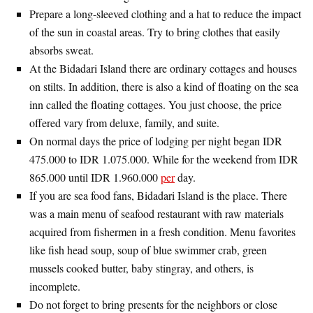
Prepare a long-sleeved clothing and a hat to reduce the impact
of the sun in coastal areas. Try to bring clothes that easily
absorbs sweat.
At the Bidadari Island there are ordinary cottages and houses
on stilts. In addition, there is also a kind of floating on the sea
inn called the floating cottages. You just choose, the price
offered vary from deluxe, family, and suite.
On normal days the price of lodging per night began IDR
475.000 to IDR 1.075.000. While for the weekend from IDR
865.000 until IDR 1.960.000
per
day.
If you are sea food fans, Bidadari Island is the place. There
was a main menu of seafood restaurant with raw materials
acquired from fishermen in a fresh condition. Menu favorites
like fish head soup, soup of blue swimmer crab, green
mussels cooked butter, baby stingray, and others, is
incomplete.
Do not forget to bring presents for the neighbors or close