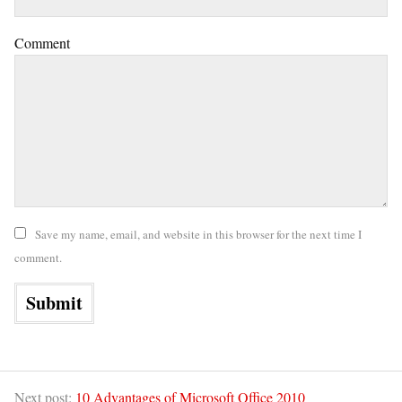
Comment
Save my name, email, and website in this browser for the next time I
comment.
Next post:
10 Advantages of Microsoft Office 2010