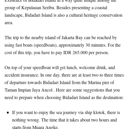
group of Kepulauan Seribu. Besides presenting a coastal
landscape, Bidadari Island is also a cultural heritage conservation
area.
The trip to the nearby island of Jakarta Bay can be reached by
using fast boats (speedboats), approximately 30 minutes. For the
cost of this trip, you have to pay IDR 265.000 per person.
On top of your speedboat will get lunch, welcome drink, and
accident insurance. In one day, there are at least two to three times
of departure towards Bidadari Island from the Marina pier of
Taman Impian Jaya Ancol . Here are some suggestions that you
need to prepare when choosing Bidadari Island as the destination:
If you want to enjoy the sea journey via ship klotok, there is
nothing wrong. The time that it takes about two hours and
starts from Muara Angke.