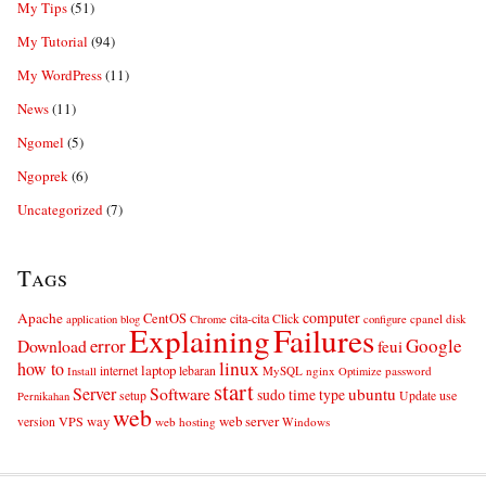
My Tips
(51)
My Tutorial
(94)
My WordPress
(11)
News
(11)
Ngomel
(5)
Ngoprek
(6)
Uncategorized
(7)
Tags
computer
Apache
CentOS
cita-cita
Click
cpanel
disk
application
blog
Chrome
configure
Explaining
Failures
error
Google
Download
feui
linux
how to
laptop
internet
lebaran
MySQL
nginx
password
Install
Optimize
start
Server
Software
ubuntu
sudo
time
type
use
setup
Update
Pernikahan
web
web server
VPS
way
version
web hosting
Windows