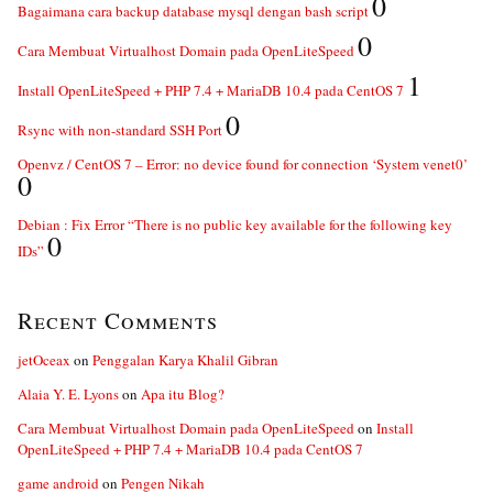
0
Bagaimana cara backup database mysql dengan bash script
0
Cara Membuat Virtualhost Domain pada OpenLiteSpeed
1
Install OpenLiteSpeed + PHP 7.4 + MariaDB 10.4 pada CentOS 7
0
Rsync with non-standard SSH Port
Openvz / CentOS 7 – Error: no device found for connection ‘System venet0’
0
Debian : Fix Error “There is no public key available for the following key
0
IDs”
Recent Comments
jetOceax
on
Penggalan Karya Khalil Gibran
Alaia Y. E. Lyons
on
Apa itu Blog?
Cara Membuat Virtualhost Domain pada OpenLiteSpeed
on
Install
OpenLiteSpeed + PHP 7.4 + MariaDB 10.4 pada CentOS 7
game android
on
Pengen Nikah