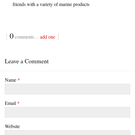
friends with a variety of marine products
{
0
}
comments…
add one
Leave a Comment
Name
*
Email
*
Website