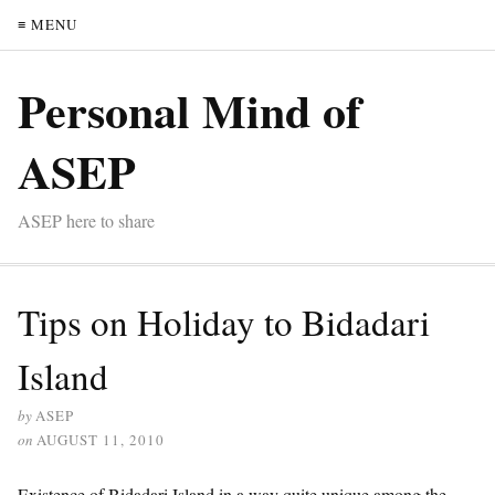
≡ MENU
Personal Mind of
ASEP
ASEP here to share
Tips on Holiday to Bidadari
Island
by
ASEP
on
AUGUST 11, 2010
Existence of Bidadari Island in a way quite unique among the