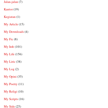
Jalan-jalan
(7)
Kantor
(19)
Kegiatan
(1)
My Article
(15)
My Downloads
(4)
My Fic
(8)
My Info
(101)
My Life
(156)
My Liric
(38)
My Log
(2)
My Opini
(35)
My Poetry
(11)
My Religi
(10)
My Scripts
(16)
My Side
(25)