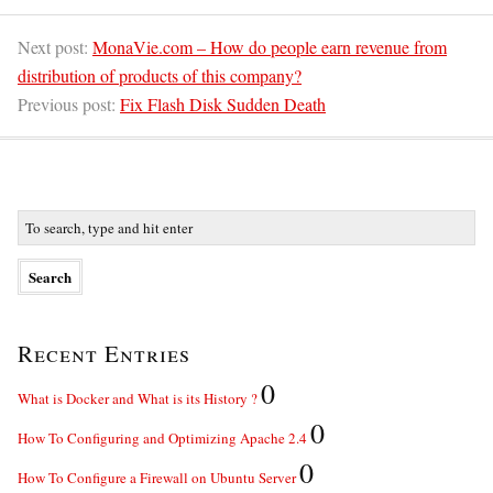
Next post:
MonaVie.com – How do people earn revenue from
distribution of products of this company?
Previous post:
Fix Flash Disk Sudden Death
Recent Entries
0
What is Docker and What is its History ?
0
How To Configuring and Optimizing Apache 2.4
0
How To Configure a Firewall on Ubuntu Server