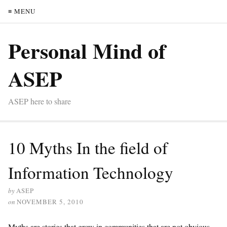
≡ MENU
Personal Mind of
ASEP
ASEP here to share
10 Myths In the field of
Information Technology
by
ASEP
on
NOVEMBER 5, 2010
Myths are stories that grow in communities that are not obvious