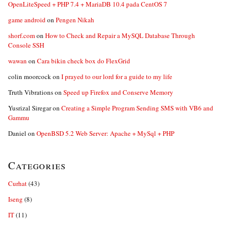
OpenLiteSpeed + PHP 7.4 + MariaDB 10.4 pada CentOS 7
game android
on
Pengen Nikah
shorf.com
on
How to Check and Repair a MySQL Database Through
Console SSH
wawan
on
Cara bikin check box do FlexGrid
colin moorcock
on
I prayed to our lord for a guide to my life
Truth Vibrations
on
Speed up Firefox and Conserve Memory
Yusrizal Siregar
on
Creating a Simple Program Sending SMS with VB6 and
Gammu
Daniel
on
OpenBSD 5.2 Web Server: Apache + MySql + PHP
Categories
Curhat
(43)
Iseng
(8)
IT
(11)