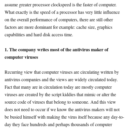
assume greater processor clockspeed is the faster of computer.
What exactly is the speed of a processor has very little influence
on the overall performance of computers, there are still other
factors are more dominant for example: cache size, graphics
capabilities and hard disk access time.
1. The company writes most of the antivirus maker of
computer viruses
Recurring view that computer viruses are circulating written by
antivirus companies and the views are widely circulated today.
Fact that many are in circulation today are mostly computer
viruses are created by the script kiddies that mimic or alter the
source code of viruses that belong to someone. And this view
does not need to occur if we know the antivirus makers will not
be busied himself with making the virus itself because any day-to-
day they face hundreds and perhaps thousands of computer