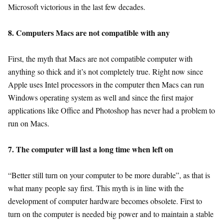
Microsoft victorious in the last few decades.
8. Computers Macs are not compatible with any
First, the myth that Macs are not compatible computer with
anything so thick and it’s not completely true. Right now since
Apple uses Intel processors in the computer then Macs can run
Windows operating system as well and since the first major
applications like Office and Photoshop has never had a problem to
run on Macs.
7. The computer will last a long time when left on
“Better still turn on your computer to be more durable”, as that is
what many people say first. This myth is in line with the
development of computer hardware becomes obsolete. First to
turn on the computer is needed big power and to maintain a stable