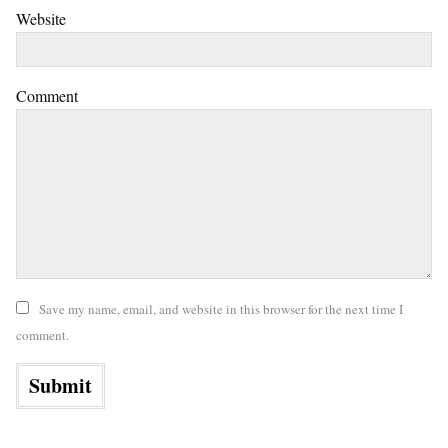
Website
Comment
Save my name, email, and website in this browser for the next time I
comment.