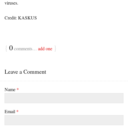
viruses.
Credit: KASKUS
{
0
}
comments…
add one
Leave a Comment
Name
*
Email
*