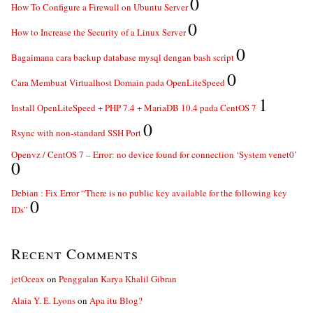
0
How To Configure a Firewall on Ubuntu Server
0
How to Increase the Security of a Linux Server
0
Bagaimana cara backup database mysql dengan bash script
0
Cara Membuat Virtualhost Domain pada OpenLiteSpeed
1
Install OpenLiteSpeed + PHP 7.4 + MariaDB 10.4 pada CentOS 7
0
Rsync with non-standard SSH Port
Openvz / CentOS 7 – Error: no device found for connection ‘System venet0’
0
Debian : Fix Error “There is no public key available for the following key
0
IDs”
Recent Comments
jetOceax
on
Penggalan Karya Khalil Gibran
Alaia Y. E. Lyons
on
Apa itu Blog?