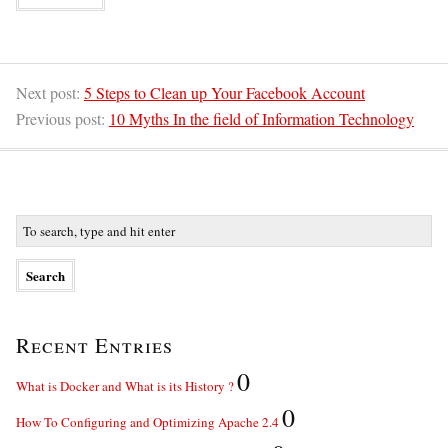
Next post:
5 Steps to Clean up Your Facebook Account
Previous post:
10 Myths In the field of Information Technology
Recent Entries
0
What is Docker and What is its History ?
0
How To Configuring and Optimizing Apache 2.4