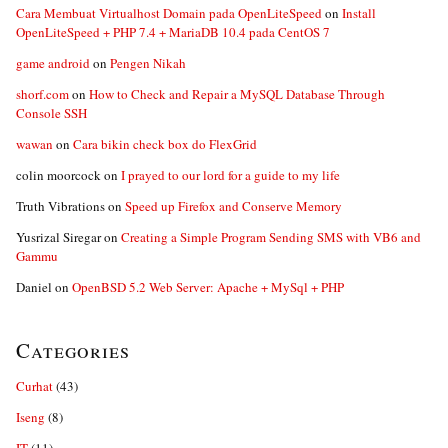
Cara Membuat Virtualhost Domain pada OpenLiteSpeed
on
Install
OpenLiteSpeed + PHP 7.4 + MariaDB 10.4 pada CentOS 7
game android
on
Pengen Nikah
shorf.com
on
How to Check and Repair a MySQL Database Through
Console SSH
wawan
on
Cara bikin check box do FlexGrid
colin moorcock
on
I prayed to our lord for a guide to my life
Truth Vibrations
on
Speed up Firefox and Conserve Memory
Yusrizal Siregar
on
Creating a Simple Program Sending SMS with VB6 and
Gammu
Daniel
on
OpenBSD 5.2 Web Server: Apache + MySql + PHP
Categories
Curhat
(43)
Iseng
(8)