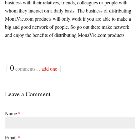
business with their relatives, friends, colleagues or people with
whom they interact on a daily basis. The business of distributing
MonaVie.com products will only work if you are able to make a
big and good network of people. So go out there make network
and enjoy the benefits of distributing MonaVie.com products.
{
0
}
comments…
add one
Leave a Comment
Name
*
Email
*