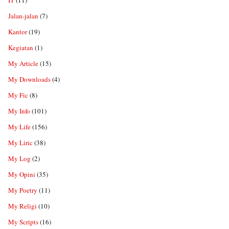
IT
(11)
Jalan-jalan
(7)
Kantor
(19)
Kegiatan
(1)
My Article
(15)
My Downloads
(4)
My Fic
(8)
My Info
(101)
My Life
(156)
My Liric
(38)
My Log
(2)
My Opini
(35)
My Poetry
(11)
My Religi
(10)
My Scripts
(16)