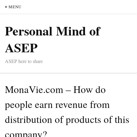
≡ MENU
Personal Mind of
ASEP
ASEP here to share
MonaVie.com – How do
people earn revenue from
distribution of products of this
company?