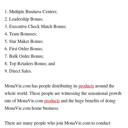
1. Multiple Business Centers;
2. Leadership Bonus;
3. Executive Check Match Bonus;
4. Team Bonuses;
5. Star Maker Bonus;
6. First Order Bonus;
7. Bulk Order Bonus;
8. Top Retailers Bonus; and
9. Direct Sales.
MonaVie.com has people distributing its
products
around the
whole world. These people are witnessing the sensational growth
rate of MonaVie.com
products
and the huge benefits of doing
MonaVie.com home business.
There are many people who join MonaVie.com to conduct