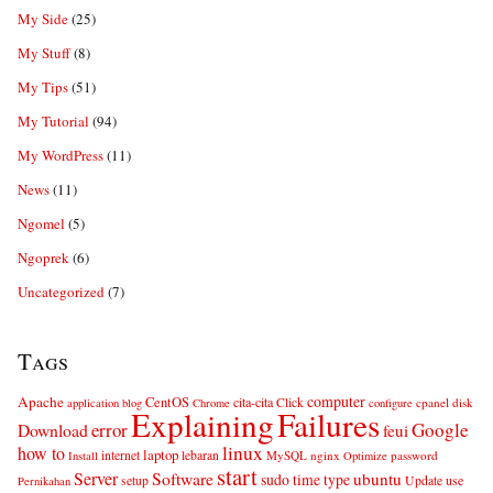
My Side
(25)
My Stuff
(8)
My Tips
(51)
My Tutorial
(94)
My WordPress
(11)
News
(11)
Ngomel
(5)
Ngoprek
(6)
Uncategorized
(7)
Tags
computer
Apache
CentOS
cita-cita
Click
cpanel
disk
application
blog
Chrome
configure
Explaining
Failures
error
Google
Download
feui
linux
how to
laptop
internet
lebaran
MySQL
nginx
password
Install
Optimize
start
Server
Software
ubuntu
sudo
time
type
use
setup
Update
Pernikahan