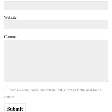
Website
Comment
Save my name, email, and website in this browser for the next time I
comment.