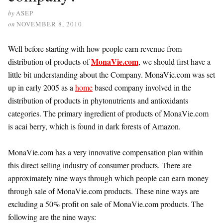
by
ASEP
on
NOVEMBER 8, 2010
Well before starting with how people earn revenue from
MonaVie.com
distribution of products of
, we should first have a
little bit understanding about the Company. MonaVie.com was set
up in early 2005 as a
home
based company involved in the
distribution of products in phytonutrients and antioxidants
categories. The primary ingredient of products of MonaVie.com
is acai berry, which is found in dark forests of Amazon.
MonaVie.com has a very innovative compensation plan within
this direct selling industry of consumer products. There are
approximately nine ways through which people can earn money
through sale of MonaVie.com products. These nine ways are
excluding a 50% profit on sale of MonaVie.com products. The
following are the nine ways: