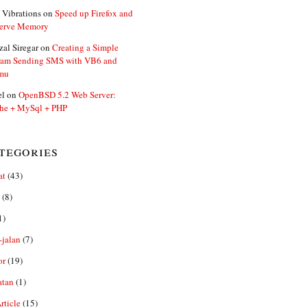
 Vibrations
on
Speed up Firefox and
erve Memory
zal Siregar
on
Creating a Simple
ram Sending SMS with VB6 and
mu
el
on
OpenBSD 5.2 Web Server:
he + MySql + PHP
tegories
at
(43)
(8)
1)
-jalan
(7)
or
(19)
atan
(1)
ticle
(15)