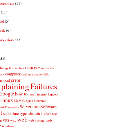
ordPress
(11)
(11)
el
(5)
rek
(6)
tegorized
(7)
gs
he
CentOS
cita-
application
blog
Chrome
computer
ick
cpanel
disk
configure
error
nload
plaining
Failures
Google
how to
laptop
internet
Install
linux
n
MySQL
nginx
Optimize
Server
Software
ord
setup
Pernikahan
rt
ubuntu
sudo
time
type
use
Update
web
web
VPS
way
on
web hosting
r
Windows