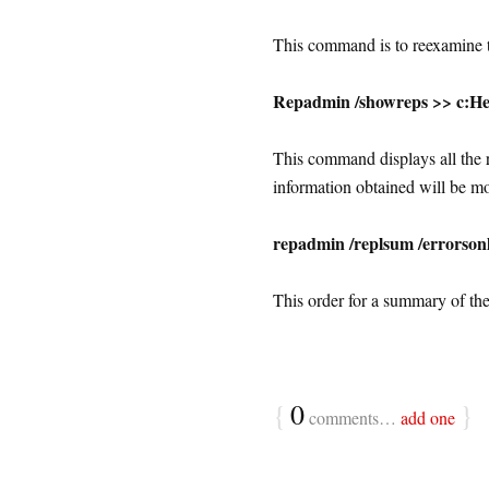
This command is to reexamine th
Repadmin /showreps >> c:He
This command displays all the r
information obtained will be mo
repadmin /replsum /errorson
This order for a summary of the 
{
0
}
comments…
add one