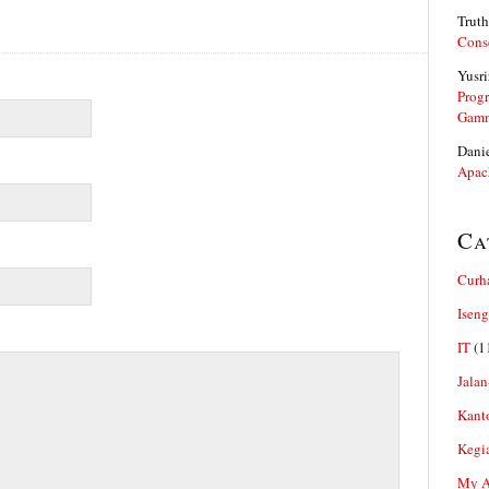
Truth
Cons
Yusri
Prog
Gam
Dani
Apac
Ca
Curh
Iseng
IT
(1
Jalan
Kant
Kegi
My Ar