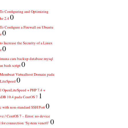
To Configuring and Optimizing
0
he 2.4
o Configure a Firewall on Ubuntu
0
r
o Increase the Security of a Linux
0
r
imana cara backup database mysql
0
n bash script
 Membuat Virtualhost Domain pada
0
LiteSpeed
ll OpenLiteSpeed + PHP 7.4 +
1
aDB 10.4 pada CentOS 7
0
 with non-standard SSH Port
z / CentOS 7 – Error: no device
0
 for connection ‘System venet0’