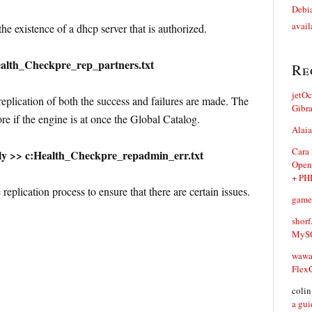
Debia
avail
e existence of a dhcp server that is authorized.
alth_Checkpre_rep_partners.txt
Re
jetO
eplication of both the success and failures are made. The
Gibr
re if the engine is at once the Global Catalog.
Alaia
Cara
ly >> c:Health_Checkpre_repadmin_err.txt
Open
+ PH
replication process to ensure that there are certain issues.
game
shorf
MySQ
waw
Flex
coli
a gui