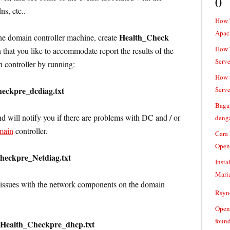
0
ns, etc..
How 
Apac
Health_Check
he domain controller machine, create
How T
n that you like to accommodate report the results of the
Serve
controller by running:
How t
heckpre_dcdiag.txt
Serve
Baga
will notify you if there are problems with DC and / or
denga
main
controller.
Cara
Open
Checkpre_Netdiag.txt
Insta
Mari
e issues with the network components on the domain
Rsync
Openv
found
:Health_Checkpre_dhcp.txt