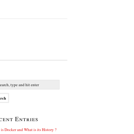
cent Entries
is Docker and What is its History ?