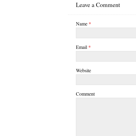
Leave a Comment
Name
*
Email
*
Website
Comment