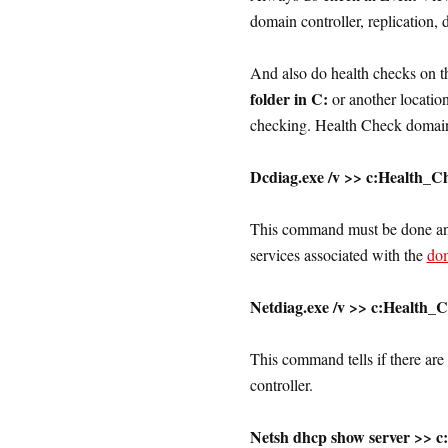
domain controller, replication, d
And also do health checks on t
folder in C:
or another locatio
checking. Health Check domain 
Dcdiag.exe /v >> c:Health_C
This command must be done and 
services associated with the
do
Netdiag.exe /v >> c:Health_
This command tells if there ar
controller.
Netsh dhcp show server >> c