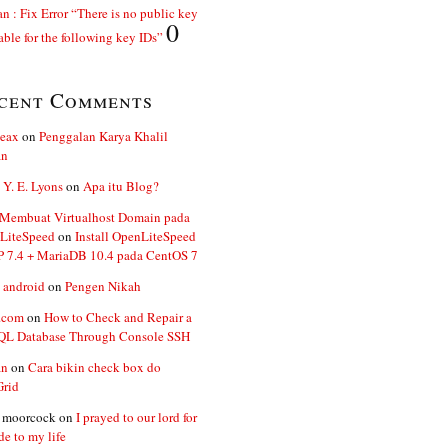
n : Fix Error “There is no public key
0
able for the following key IDs”
cent Comments
ceax
on
Penggalan Karya Khalil
an
 Y. E. Lyons
on
Apa itu Blog?
 Membuat Virtualhost Domain pada
LiteSpeed
on
Install OpenLiteSpeed
P 7.4 + MariaDB 10.4 pada CentOS 7
 android
on
Pengen Nikah
.com
on
How to Check and Repair a
L Database Through Console SSH
an
on
Cara bikin check box do
Grid
n moorcock
on
I prayed to our lord for
de to my life