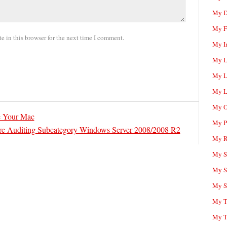
My D
My F
 in this browser for the next time I comment.
My I
My L
My L
My L
My O
e Your Mac
My P
re Auditing Subcategory Windows Server 2008/2008 R2
My R
My Sc
My S
My S
My T
My T