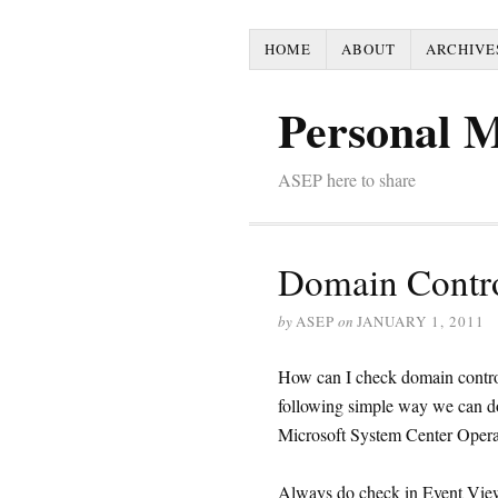
HOME
ABOUT
ARCHIVE
Personal 
ASEP here to share
Domain Contro
by
ASEP
on
JANUARY 1, 2011
How can I check domain contr
following simple way we can do 
Microsoft System Center Operat
Always do check in Event Viewe