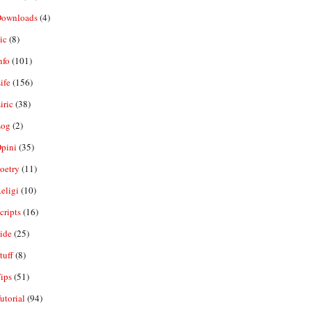
ownloads
(4)
ic
(8)
nfo
(101)
ife
(156)
iric
(38)
og
(2)
pini
(35)
oetry
(11)
eligi
(10)
ripts
(16)
ide
(25)
tuff
(8)
ips
(51)
utorial
(94)