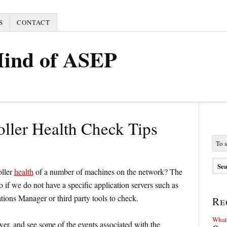
S
CONTACT
Mind of ASEP
ller Health Check Tips
oller
health
of a number of machines on the network? The
if we do not have a specific application servers such as
ions Manager or third party tools to check.
Re
What 
r, and see some of the events associated with the