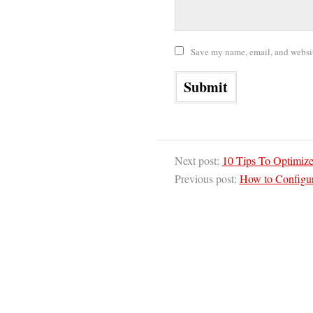
Save my name, email, and website
Next post:
10 Tips To Optimiz
Previous post:
How to Configu