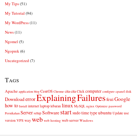
My Tips
(51)
My Tutorial
(94)
My WordPress
(11)
News
(11)
Ngomel
(5)
Ngoprek
(6)
Uncategorized
(7)
Tags
computer
Apache
CentOS
cita-cita
Click
cpanel
disk
application
blog
Chrome
configure
Explaining
Failures
error
Google
Download
feui
linux
how to
laptop
internet
lebaran
MySQL
nginx
password
Install
Optimize
start
Server
Software
ubuntu
sudo
time
type
use
setup
Update
Pernikahan
web
web server
VPS
way
version
web hosting
Windows