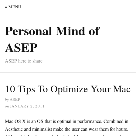
≡ MENU
Personal Mind of
ASEP
ASEP here to share
10 Tips To Optimize Your Mac
by
ASEP
on
JANUARY 2, 2011
Mac OS X is an OS that is optimal in performance. Combined in
Aesthetic and minimalist make the user can wear them for hours.