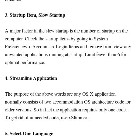
3. Startup Item, Slow Startup
A major factor in the slow startup is the number of startup on the
computer. Check the startup items by going to System
Preferences-> Accounts-> Login Items and remove from view any
unwanted applications running at startup. Limit fewer than 6 for
optimal performance.
4. Streamline Application
The purpose of the above words are any OS X application
normally consists of two accommodation OS architecture code for
older versions. So in fact the application requires only one code.
To get rid of unneeded code, use xSlimmer.
5. Select One Language