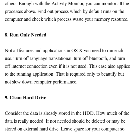
others. Enough with the Activity Monitor, you can monitor all the
processes above. Find out process which by default runs on the
computer and check which process waste your memory resource.
8. Run Only Needed
Not all features and applications in OS X you need to run each
use. Turn off language translational, turn off bluetooth, and turn
off internet connection even if it is not used. This case also applies
to the running application. That is required only to beautify but
not slow down computer performance.
9. Clean Hard Drive
Consider the data is already stored in the HDD. How much of the
data is really needed. If not needed should be deleted or may be
stored on external hard drive. Leave space for your computer so