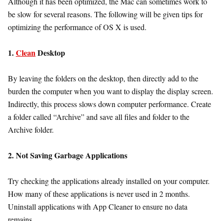
Although it has been optimized, the Mac can sometimes work to
be slow for several reasons. The following will be given tips for
optimizing the performance of OS X is used.
1.
Clean
Desktop
By leaving the folders on the desktop, then directly add to the
burden the computer when you want to display the display screen.
Indirectly, this process slows down computer performance. Create
a folder called “Archive” and save all files and folder to the
Archive folder.
2. Not Saving Garbage Applications
Try checking the applications already installed on your computer.
How many of these applications is never used in 2 months.
Uninstall applications with App Cleaner to ensure no data
remains.