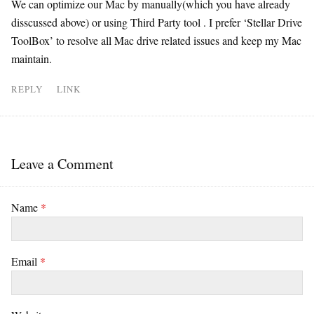
We can optimize our Mac by manually(which you have already
disscussed above) or using Third Party tool . I prefer ‘Stellar Drive
ToolBox’ to resolve all Mac drive related issues and keep my Mac
maintain.
REPLY
LINK
Leave a Comment
Name
*
Email
*