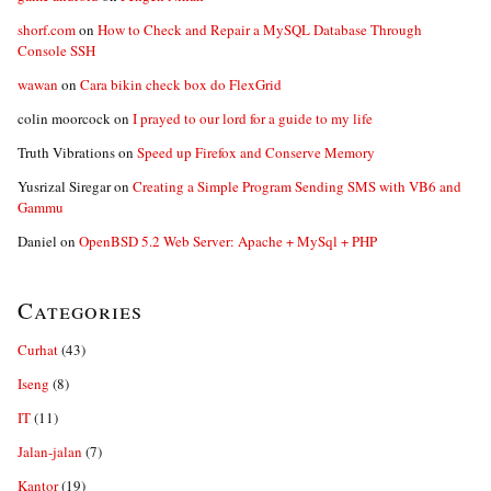
shorf.com
on
How to Check and Repair a MySQL Database Through
Console SSH
wawan
on
Cara bikin check box do FlexGrid
colin moorcock
on
I prayed to our lord for a guide to my life
Truth Vibrations
on
Speed up Firefox and Conserve Memory
Yusrizal Siregar
on
Creating a Simple Program Sending SMS with VB6 and
Gammu
Daniel
on
OpenBSD 5.2 Web Server: Apache + MySql + PHP
Categories
Curhat
(43)
Iseng
(8)
IT
(11)
Jalan-jalan
(7)
Kantor
(19)