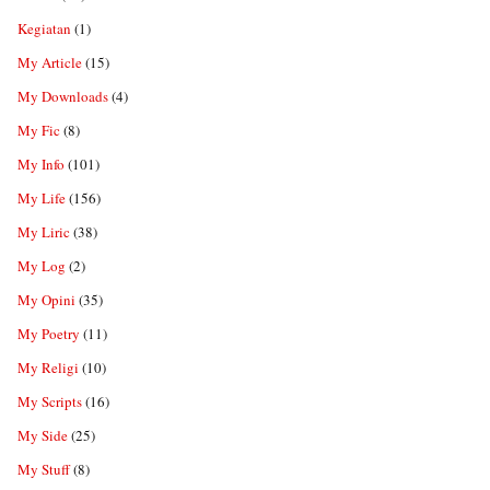
Kegiatan
(1)
My Article
(15)
My Downloads
(4)
My Fic
(8)
My Info
(101)
My Life
(156)
My Liric
(38)
My Log
(2)
My Opini
(35)
My Poetry
(11)
My Religi
(10)
My Scripts
(16)
My Side
(25)
My Stuff
(8)