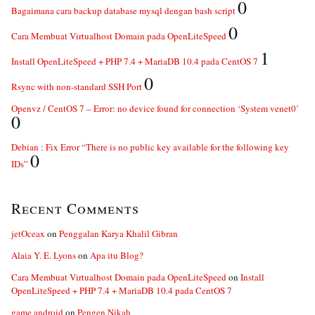
0
Bagaimana cara backup database mysql dengan bash script
0
Cara Membuat Virtualhost Domain pada OpenLiteSpeed
1
Install OpenLiteSpeed + PHP 7.4 + MariaDB 10.4 pada CentOS 7
0
Rsync with non-standard SSH Port
Openvz / CentOS 7 – Error: no device found for connection ‘System venet0’
0
Debian : Fix Error “There is no public key available for the following key
0
IDs”
Recent Comments
jetOceax
on
Penggalan Karya Khalil Gibran
Alaia Y. E. Lyons
on
Apa itu Blog?
Cara Membuat Virtualhost Domain pada OpenLiteSpeed
on
Install
OpenLiteSpeed + PHP 7.4 + MariaDB 10.4 pada CentOS 7
game android
on
Pengen Nikah