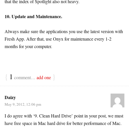
that the index of Spotlight also not heavy.
10. Update and Maintenance.
Always make sure the applications you use the latest version with
Fresh App. After that, use Onyx for maintenance every 1-2
months for your computer.
{
1
}
comment…
add one
Daizy
May 9, 2012, 12:06 pm
I do agree with ‘9. Clean Hard Drive’ point in your post, we must
have free space in Mac hard drive for better performance of Mac.