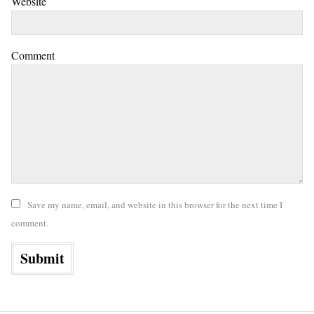
Website
Comment
Save my name, email, and website in this browser for the next time I
comment.