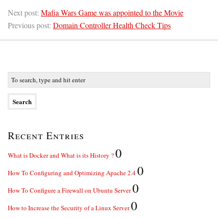
Next post:
Mafia Wars Game was appointed to the Movie
Previous post:
Domain Controller Health Check Tips
Recent Entries
0
What is Docker and What is its History ?
0
How To Configuring and Optimizing Apache 2.4
0
How To Configure a Firewall on Ubuntu Server
0
How to Increase the Security of a Linux Server