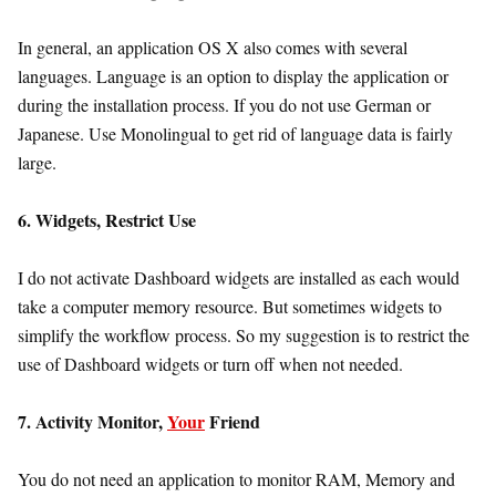
In general, an application OS X also comes with several
languages. Language is an option to display the application or
during the installation process. If you do not use German or
Japanese. Use Monolingual to get rid of language data is fairly
large.
6. Widgets, Restrict Use
I do not activate Dashboard widgets are installed as each would
take a computer memory resource. But sometimes widgets to
simplify the workflow process. So my suggestion is to restrict the
use of Dashboard widgets or turn off when not needed.
7. Activity Monitor,
Your
Friend
You do not need an application to monitor RAM, Memory and