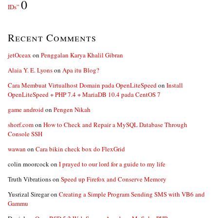
0
IDs”
Recent Comments
jetOceax
on
Penggalan Karya Khalil Gibran
Alaia Y. E. Lyons
on
Apa itu Blog?
Cara Membuat Virtualhost Domain pada OpenLiteSpeed
on
Install
OpenLiteSpeed + PHP 7.4 + MariaDB 10.4 pada CentOS 7
game android
on
Pengen Nikah
shorf.com
on
How to Check and Repair a MySQL Database Through
Console SSH
wawan
on
Cara bikin check box do FlexGrid
colin moorcock
on
I prayed to our lord for a guide to my life
Truth Vibrations
on
Speed up Firefox and Conserve Memory
Yusrizal Siregar
on
Creating a Simple Program Sending SMS with VB6 and
Gammu