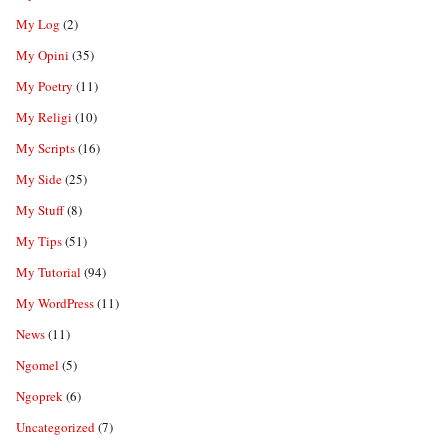
My Log
(2)
My Opini
(35)
My Poetry
(11)
My Religi
(10)
My Scripts
(16)
My Side
(25)
My Stuff
(8)
My Tips
(51)
My Tutorial
(94)
My WordPress
(11)
News
(11)
Ngomel
(5)
Ngoprek
(6)
Uncategorized
(7)