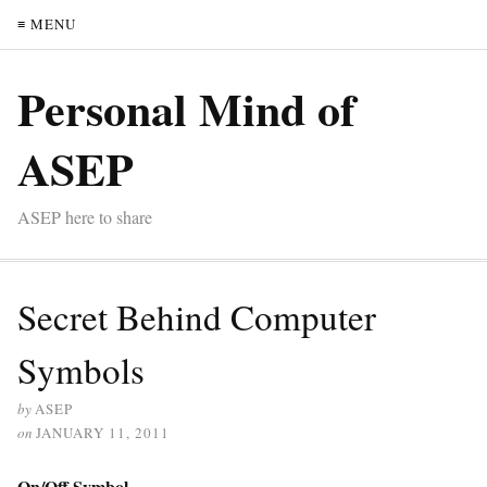
≡ MENU
Personal Mind of
ASEP
ASEP here to share
Secret Behind Computer
Symbols
by
ASEP
on
JANUARY 11, 2011
On/Off Symbol