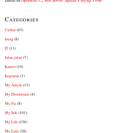
Daniel
on
OpenBSD 5.2 Web Server: Apache + MySql + PHP
Categories
Curhat
(43)
Iseng
(8)
IT
(11)
Jalan-jalan
(7)
Kantor
(19)
Kegiatan
(1)
My Article
(15)
My Downloads
(4)
My Fic
(8)
My Info
(101)
My Life
(156)
My Liric
(38)