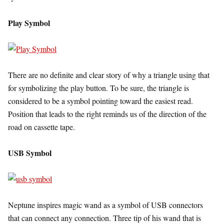
Play Symbol
There are no definite and clear story of why a triangle using that
for symbolizing the play button. To be sure, the triangle is
considered to be a symbol pointing toward the easiest read.
Position that leads to the right reminds us of the direction of the
road on cassette tape.
USB Symbol
Neptune inspires magic wand as a symbol of USB connectors
that can connect any connection. Three tip of his wand that is