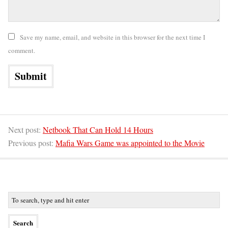
Save my name, email, and website in this browser for the next time I
comment.
Next post:
Netbook That Can Hold 14 Hours
Previous post:
Mafia Wars Game was appointed to the Movie