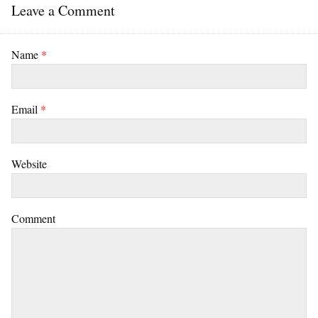
Leave a Comment
Name
*
Email
*
Website
Comment