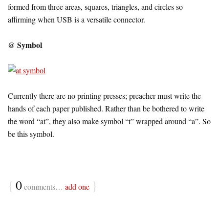
formed from three areas, squares, triangles, and circles so
affirming when USB is a versatile connector.
@ Symbol
Currently there are no printing presses; preacher must write the
hands of each paper published. Rather than be bothered to write
the word “at”, they also make symbol “t” wrapped around “a”. So
be this symbol.
{
0
}
comments…
add one