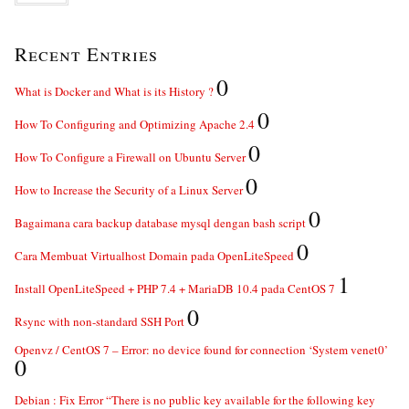
Recent Entries
0
What is Docker and What is its History ?
0
How To Configuring and Optimizing Apache 2.4
0
How To Configure a Firewall on Ubuntu Server
0
How to Increase the Security of a Linux Server
0
Bagaimana cara backup database mysql dengan bash script
0
Cara Membuat Virtualhost Domain pada OpenLiteSpeed
1
Install OpenLiteSpeed + PHP 7.4 + MariaDB 10.4 pada CentOS 7
0
Rsync with non-standard SSH Port
Openvz / CentOS 7 – Error: no device found for connection ‘System venet0’
0
Debian : Fix Error “There is no public key available for the following key