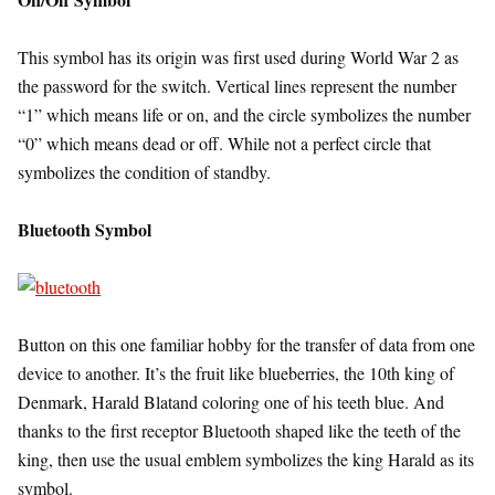
This symbol has its origin was first used during World War 2 as
the password for the switch. Vertical lines represent the number
“1” which means life or on, and the circle symbolizes the number
“0” which means dead or off. While not a perfect circle that
symbolizes the condition of standby.
Bluetooth Symbol
Button on this one familiar hobby for the transfer of data from one
device to another. It’s the fruit like blueberries, the 10th king of
Denmark, Harald Blatand coloring one of his teeth blue. And
thanks to the first receptor Bluetooth shaped like the teeth of the
king, then use the usual emblem symbolizes the king Harald as its
symbol.