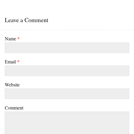
Leave a Comment
Name
*
Email
*
Website
Comment