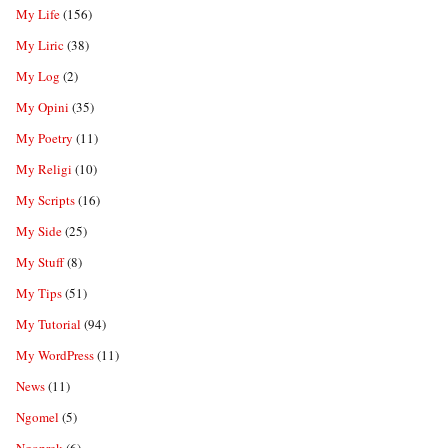
My Life
(156)
My Liric
(38)
My Log
(2)
My Opini
(35)
My Poetry
(11)
My Religi
(10)
My Scripts
(16)
My Side
(25)
My Stuff
(8)
My Tips
(51)
My Tutorial
(94)
My WordPress
(11)
News
(11)
Ngomel
(5)