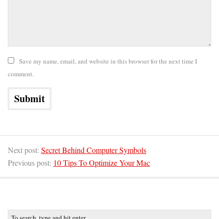
Save my name, email, and website in this browser for the next time I
comment.
Next post:
Secret Behind Computer Symbols
Previous post:
10 Tips To Optimize Your Mac