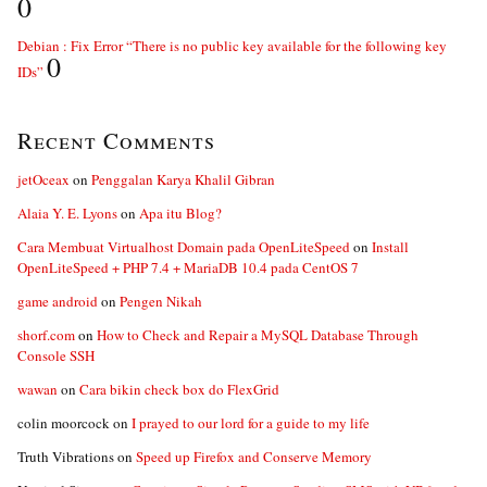
0
Debian : Fix Error “There is no public key available for the following key
0
IDs”
Recent Comments
jetOceax
on
Penggalan Karya Khalil Gibran
Alaia Y. E. Lyons
on
Apa itu Blog?
Cara Membuat Virtualhost Domain pada OpenLiteSpeed
on
Install
OpenLiteSpeed + PHP 7.4 + MariaDB 10.4 pada CentOS 7
game android
on
Pengen Nikah
shorf.com
on
How to Check and Repair a MySQL Database Through
Console SSH
wawan
on
Cara bikin check box do FlexGrid
colin moorcock
on
I prayed to our lord for a guide to my life
Truth Vibrations
on
Speed up Firefox and Conserve Memory