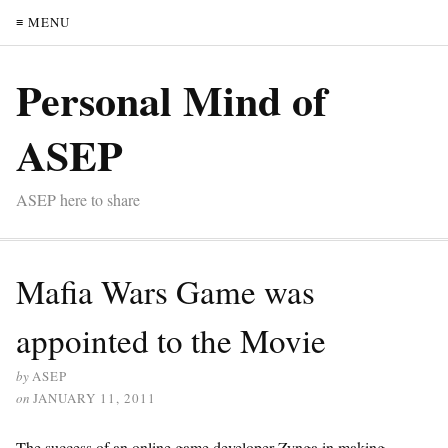
≡ MENU
Personal Mind of
ASEP
ASEP here to share
Mafia Wars Game was
appointed to the Movie
by
ASEP
on
JANUARY 11, 2011
The success of an online game developer Zynga in making