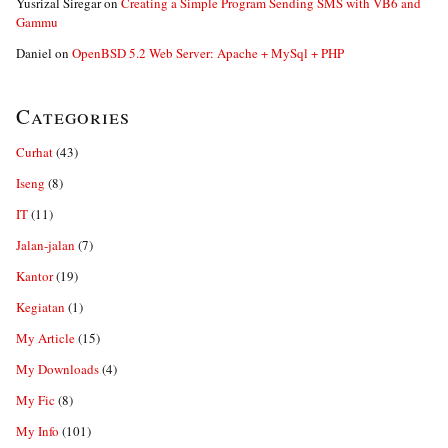
Yusrizal Siregar
on
Creating a Simple Program Sending SMS with VB6 and
Gammu
Daniel
on
OpenBSD 5.2 Web Server: Apache + MySql + PHP
Categories
Curhat
(43)
Iseng
(8)
IT
(11)
Jalan-jalan
(7)
Kantor
(19)
Kegiatan
(1)
My Article
(15)
My Downloads
(4)
My Fic
(8)
My Info
(101)