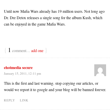
Until now Mafia Wars already has 19 million users. Not long ago
Dr. Dre Detox releases a single song for the album Kush, which
can be enjoyed in the game Mafia Wars.
{
1
}
comment…
add one
ehotmedia secure
January 15, 2011, 12:11 pm
This is the first and last warning. stop copying our articles, or
would we report it to google and your blog will be banned forever.
REPLY
LINK