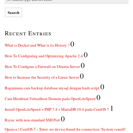
Recent Entries
0
What is Docker and What is its History ?
0
How To Configuring and Optimizing Apache 2.4
0
How To Configure a Firewall on Ubuntu Server
0
How to Increase the Security of a Linux Server
0
Bagaimana cara backup database mysql dengan bash script
0
Cara Membuat Virtualhost Domain pada OpenLiteSpeed
1
Install OpenLiteSpeed + PHP 7.4 + MariaDB 10.4 pada CentOS 7
0
Rsync with non-standard SSH Port
Openvz / CentOS 7 – Error: no device found for connection ‘System venet0’