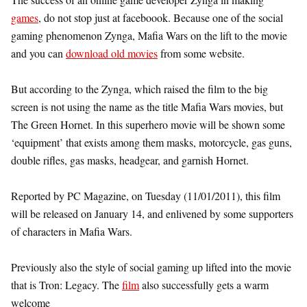
games
, do not stop just at faceboook. Because one of the social
gaming phenomenon Zynga, Mafia Wars on the lift to the movie
and you can
download old movies
from some website.
But according to the Zynga, which raised the film to the big
screen is not using the name as the title Mafia Wars movies, but
The Green Hornet. In this superhero movie will be shown some
‘equipment’ that exists among them masks, motorcycle, gas guns,
double rifles, gas masks, headgear, and garnish Hornet.
Reported by PC Magazine, on Tuesday (11/01/2011), this film
will be released on January 14, and enlivened by some supporters
of characters in Mafia Wars.
Previously also the style of social gaming up lifted into the movie
that is Tron: Legacy. The
film
also successfully gets a warm
welcome