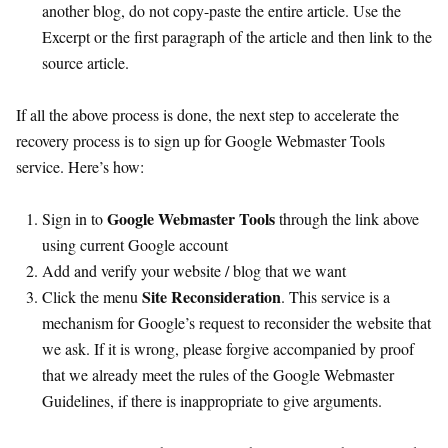
another blog, do not copy-paste the entire article. Use the
Excerpt or the first paragraph of the article and then link to the
source article.
If all the above process is done, the next step to accelerate the
recovery process is to sign up for Google Webmaster Tools
service. Here’s how:
Google Webmaster Tools
Sign in to
through the link above
using current Google account
Add and verify your website / blog that we want
Site Reconsideration
Click the menu
. This service is a
mechanism for Google’s request to reconsider the website that
we ask. If it is wrong, please forgive accompanied by proof
that we already meet the rules of the Google Webmaster
Guidelines, if there is inappropriate to give arguments.