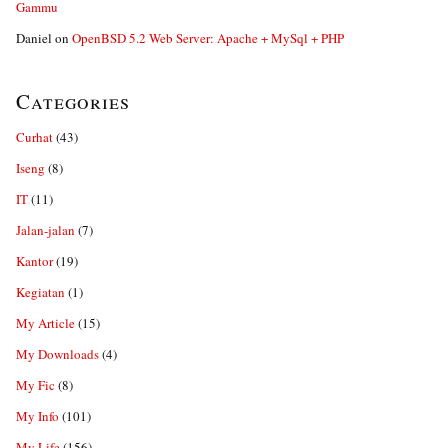
Gammu
Daniel
on
OpenBSD 5.2 Web Server: Apache + MySql + PHP
Categories
Curhat
(43)
Iseng
(8)
IT
(11)
Jalan-jalan
(7)
Kantor
(19)
Kegiatan
(1)
My Article
(15)
My Downloads
(4)
My Fic
(8)
My Info
(101)
My Life
(156)