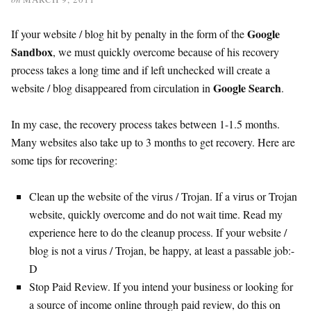
Google
If your website / blog hit by penalty in the form of the
Sandbox
, we must quickly overcome because of his recovery
process takes a long time and if left unchecked will create a
Google Search
website / blog disappeared from circulation in
.
In my case, the recovery process takes between 1-1.5 months.
Many websites also take up to 3 months to get recovery. Here are
some tips for recovering:
Clean up the website of the virus / Trojan. If a virus or Trojan
website, quickly overcome and do not wait time. Read my
experience here to do the cleanup process. If your website /
blog is not a virus / Trojan, be happy, at least a passable job:-
D
Stop Paid Review. If you intend your business or looking for
a source of income online through paid review, do this on