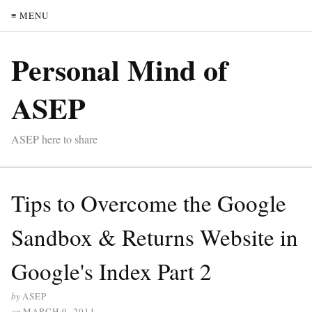
≡ MENU
Personal Mind of
ASEP
ASEP here to share
Tips to Overcome the Google
Sandbox & Returns Website in
Google's Index Part 2
by
ASEP
on
MARCH 9, 2011