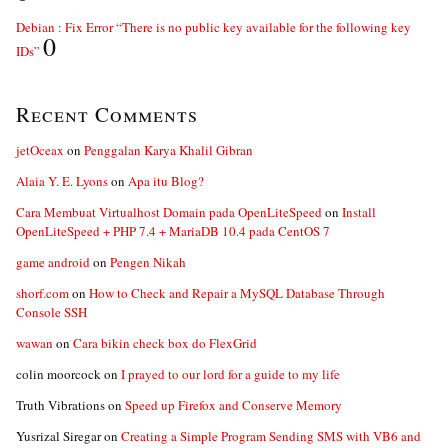
Debian : Fix Error “There is no public key available for the following key
0
IDs”
Recent Comments
jetOceax
on
Penggalan Karya Khalil Gibran
Alaia Y. E. Lyons
on
Apa itu Blog?
Cara Membuat Virtualhost Domain pada OpenLiteSpeed
on
Install
OpenLiteSpeed + PHP 7.4 + MariaDB 10.4 pada CentOS 7
game android
on
Pengen Nikah
shorf.com
on
How to Check and Repair a MySQL Database Through
Console SSH
wawan
on
Cara bikin check box do FlexGrid
colin moorcock
on
I prayed to our lord for a guide to my life
Truth Vibrations
on
Speed up Firefox and Conserve Memory
Yusrizal Siregar
on
Creating a Simple Program Sending SMS with VB6 and