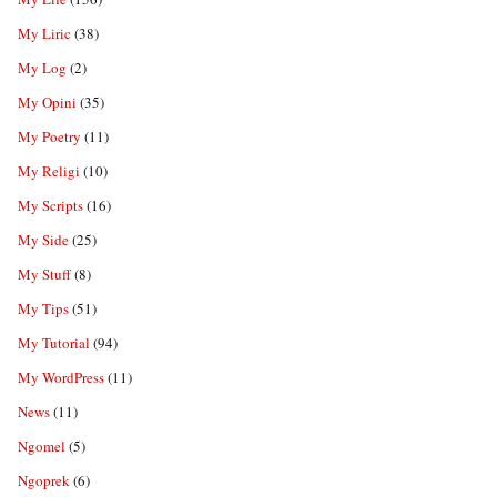
My Liric
(38)
My Log
(2)
My Opini
(35)
My Poetry
(11)
My Religi
(10)
My Scripts
(16)
My Side
(25)
My Stuff
(8)
My Tips
(51)
My Tutorial
(94)
My WordPress
(11)
News
(11)
Ngomel
(5)
Ngoprek
(6)