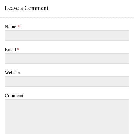
Leave a Comment
Name
*
Email
*
Website
Comment