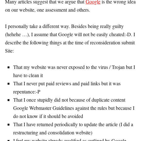
Many articles suggest that we argue that
Google
is the wrong idea
on our website, one assessment and others.
I personally take a different way. Besides being really guilty
(hehehe …), I assume that Google will not be easily cheated:-D. I
describe the following things at the time of reconsideration submit
Site:
That my website was never exposed to the virus / Trojan but I
have to clean it
That I never put paid reviews and paid links but it was
repentance:-P
That I once stupidly did not because of duplicate content
Google Webmaster Guidelines against the rules but because I
do not know if it should be avoided
That I have returned periodically to update the article (I did a
restructuring and consolidation website)
I feel my website already qualified as outlined by Google