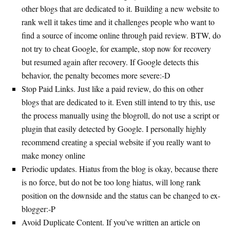
other blogs that are dedicated to it. Building a new website to
rank well it takes time and it challenges people who want to
find a source of income online through paid review. BTW, do
not try to cheat Google, for example, stop now for recovery
but resumed again after recovery. If Google detects this
behavior, the penalty becomes more severe:-D
Stop Paid Links. Just like a paid review, do this on other
blogs that are dedicated to it. Even still intend to try this, use
the process manually using the blogroll, do not use a script or
plugin that easily detected by Google. I personally highly
recommend creating a special website if you really want to
make money online
Periodic updates. Hiatus from the blog is okay, because there
is no force, but do not be too long hiatus, will long rank
position on the downside and the status can be changed to ex-
blogger:-P
Avoid Duplicate Content. If you’ve written an article on