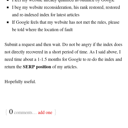
I beg my website reconsideration, his rank restored, restored
and re-indexed index for latest articles
If Google feels that my website has not met the rules, please
be told where the location of fault
Submit a request and then wait. Do not be angry if the index does
not directly recovered in a short period of time. As I said above, I
need time about a 1-1.5 months for Google to re-do the index and
SERP position
return the
of my articles.
Hopefully useful.
{
0
}
comments…
add one