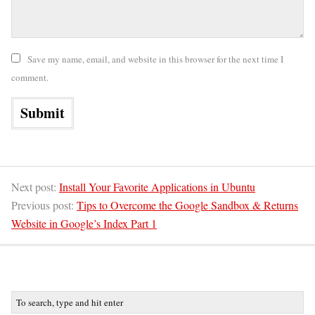
Save my name, email, and website in this browser for the next time I
comment.
Next post:
Install Your Favorite Applications in Ubuntu
Previous post:
Tips to Overcome the Google Sandbox & Returns
Website in Google’s Index Part 1