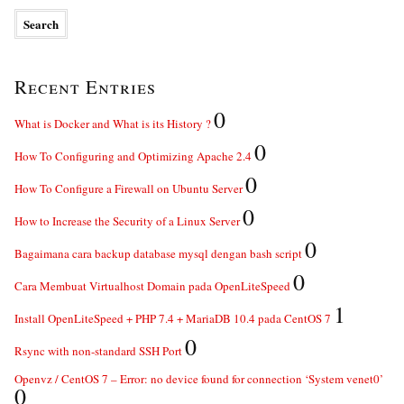
Recent Entries
0
What is Docker and What is its History ?
0
How To Configuring and Optimizing Apache 2.4
0
How To Configure a Firewall on Ubuntu Server
0
How to Increase the Security of a Linux Server
0
Bagaimana cara backup database mysql dengan bash script
0
Cara Membuat Virtualhost Domain pada OpenLiteSpeed
1
Install OpenLiteSpeed + PHP 7.4 + MariaDB 10.4 pada CentOS 7
0
Rsync with non-standard SSH Port
Openvz / CentOS 7 – Error: no device found for connection ‘System venet0’
0