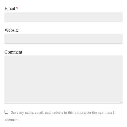
Email
*
Website
Comment
Save my name, email, and website in this browser for the next time I
comment.