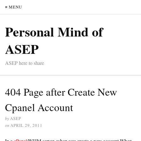
≡ MENU
Personal Mind of
ASEP
ASEP here to share
404 Page after Create New
Cpanel Account
by
ASEP
on
APRIL 29, 2011
In a
cPanel
/WHM server, when you create a new account When