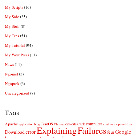
My Scripts
(16)
My Side
(25)
My Stuff
(8)
My Tips
(51)
My Tutorial
(94)
My WordPress
(11)
News
(11)
Ngomel
(5)
Ngoprek
(6)
Uncategorized
(7)
Tags
computer
Apache
CentOS
cita-cita
Click
cpanel
disk
application
blog
Chrome
configure
Explaining
Failures
error
Google
Download
feui