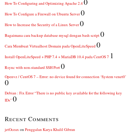
0
How To Configuring and Optimizing Apache 2.4
0
How To Configure a Firewall on Ubuntu Server
0
How to Increase the Security of a Linux Server
0
Bagaimana cara backup database mysql dengan bash script
0
Cara Membuat Virtualhost Domain pada OpenLiteSpeed
1
Install OpenLiteSpeed + PHP 7.4 + MariaDB 10.4 pada CentOS 7
0
Rsync with non-standard SSH Port
Openvz / CentOS 7 – Error: no device found for connection ‘System venet0’
0
Debian : Fix Error “There is no public key available for the following key
0
IDs”
Recent Comments
jetOceax
on
Penggalan Karya Khalil Gibran