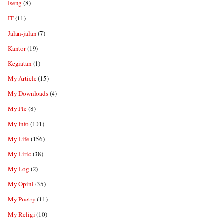
Iseng
(8)
IT
(11)
Jalan-jalan
(7)
Kantor
(19)
Kegiatan
(1)
My Article
(15)
My Downloads
(4)
My Fic
(8)
My Info
(101)
My Life
(156)
My Liric
(38)
My Log
(2)
My Opini
(35)
My Poetry
(11)
My Religi
(10)