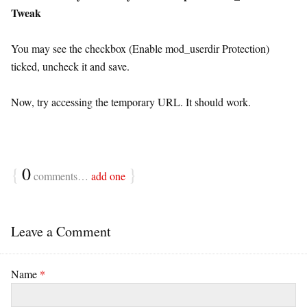
Tweak
You may see the checkbox (Enable mod_userdir Protection)
ticked, uncheck it and save.
Now, try accessing the temporary URL. It should work.
{
0
}
comments…
add one
Leave a Comment
Name
*