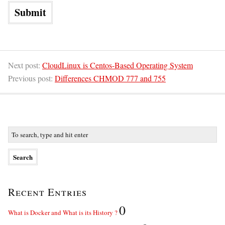
Next post:
CloudLinux is Centos-Based Operating System
Previous post:
Differences CHMOD 777 and 755
Recent Entries
0
What is Docker and What is its History ?