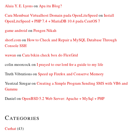
Alaia Y. E. Lyons
on
Apa itu Blog?
Cara Membuat Virtualhost Domain pada OpenLiteSpeed
on
Install
OpenLiteSpeed + PHP 7.4 + MariaDB 10.4 pada CentOS 7
game android
on
Pengen Nikah
shorf.com
on
How to Check and Repair a MySQL Database Through
Console SSH
wawan
on
Cara bikin check box do FlexGrid
colin moorcock
on
I prayed to our lord for a guide to my life
Truth Vibrations
on
Speed up Firefox and Conserve Memory
Yusrizal Siregar
on
Creating a Simple Program Sending SMS with VB6 and
Gammu
Daniel
on
OpenBSD 5.2 Web Server: Apache + MySql + PHP
Categories
Curhat
(43)