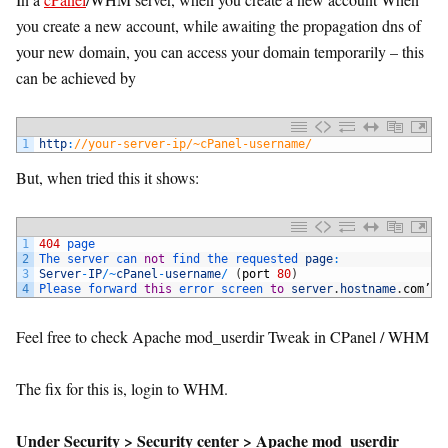
you create a new account, while awaiting the propagation dns of
your new domain, you can access your domain temporarily – this
can be achieved by
1
http
:
//your-server-ip/~cPanel-username/
But, when tried this it shows:
1
404
page
2
The 
server 
can 
not
find 
the 
requested 
page
:
3
Server
-
IP
/
~
cPanel
-
username
/
(
port
80
)
4
Please 
forward 
this
error 
screen 
to
server
.
hostname
.
com
’
s
Feel free to check Apache mod_userdir Tweak in CPanel / WHM
The fix for this is, login to WHM.
Under Security > Security center > Apache mod_userdir