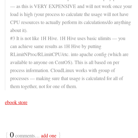
— as this is VERY EXPENSIVE and will not work once your
load is high (your process to calculate the usage will not have
CPU resources to actually perform its calculations/do anything
about it).
#3 It is not like 1H Hive. 1H Hive uses basic ulimits — you
can achieve same results as 1H Hive by putting
RLimitNProc/RLimitCPU/etc. into apache config (which are
available to anyone on CentOS). This is all based on per
process information. CloudLinux works with group of
processes — making sure that usage is calculated for all of
them together, not for one of them.
ebook store
{
0
}
comments…
add one