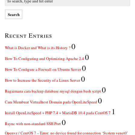
Recent Entries
0
What is Docker and What is its History ?
0
How To Configuring and Optimizing Apache 2.4
0
How To Configure a Firewall on Ubuntu Server
0
How to Increase the Security of a Linux Server
0
Bagaimana cara backup database mysql dengan bash script
0
Cara Membuat Virtualhost Domain pada OpenLiteSpeed
1
Install OpenLiteSpeed + PHP 7.4 + MariaDB 10.4 pada CentOS 7
0
Rsync with non-standard SSH Port
Openvz / CentOS 7 – Error: no device found for connection ‘System venet0’