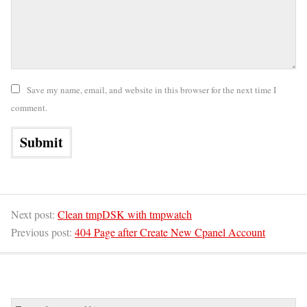
Save my name, email, and website in this browser for the next time I
comment.
Next post:
Clean tmpDSK with tmpwatch
Previous post:
404 Page after Create New Cpanel Account