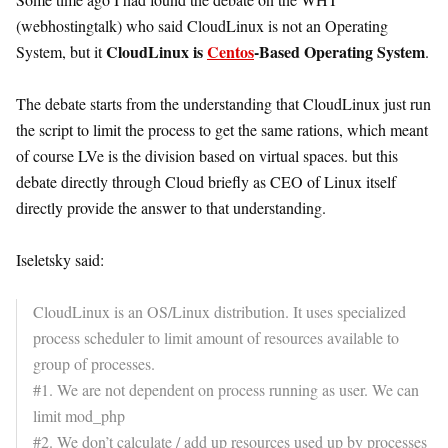
(webhostingtalk) who said CloudLinux is not an Operating
CloudLinux is
Centos
-Based Operating System
System, but it
.
The debate starts from the understanding that CloudLinux just run
the script to limit the process to get the same rations, which meant
of course LVe is the division based on virtual spaces. but this
debate directly through Cloud briefly as CEO of Linux itself
directly provide the answer to that understanding.
Iseletsky said:
CloudLinux is an OS/Linux distribution. It uses specialized
process scheduler to limit amount of resources available to
group of processes.
#1. We are not dependent on process running as user. We can
limit mod_php
#2. We don’t calculate / add up resources used up by processes