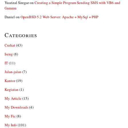
Yusrizal Siregar
on
Creating a Simple Program Sending SMS with VB6 and
Gammu
Daniel
on
OpenBSD 5.2 Web Server: Apache + MySql + PHP
Categories
Curhat
(43)
Iseng
(8)
IT
(11)
Jalan-jalan
(7)
Kantor
(19)
Kegiatan
(1)
My Article
(15)
My Downloads
(4)
My Fic
(8)
My Info
(101)