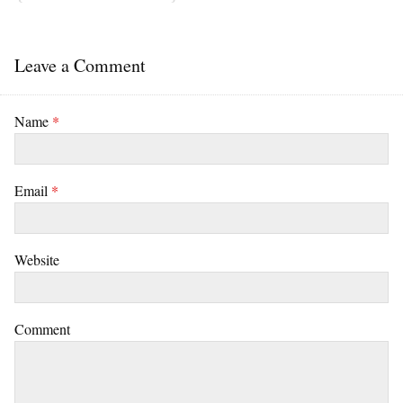
Leave a Comment
Name
*
Email
*
Website
Comment