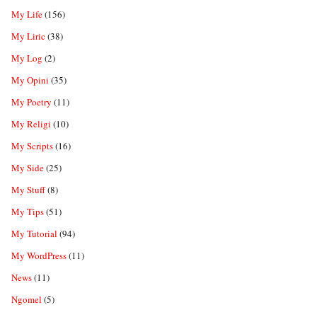
My Life
(156)
My Liric
(38)
My Log
(2)
My Opini
(35)
My Poetry
(11)
My Religi
(10)
My Scripts
(16)
My Side
(25)
My Stuff
(8)
My Tips
(51)
My Tutorial
(94)
My WordPress
(11)
News
(11)
Ngomel
(5)