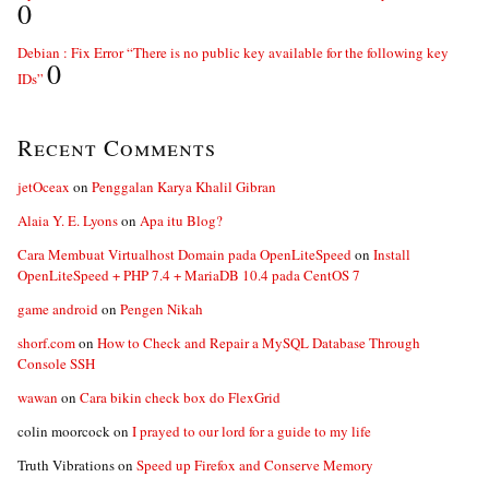
0
Debian : Fix Error “There is no public key available for the following key
0
IDs”
Recent Comments
jetOceax
on
Penggalan Karya Khalil Gibran
Alaia Y. E. Lyons
on
Apa itu Blog?
Cara Membuat Virtualhost Domain pada OpenLiteSpeed
on
Install
OpenLiteSpeed + PHP 7.4 + MariaDB 10.4 pada CentOS 7
game android
on
Pengen Nikah
shorf.com
on
How to Check and Repair a MySQL Database Through
Console SSH
wawan
on
Cara bikin check box do FlexGrid
colin moorcock
on
I prayed to our lord for a guide to my life
Truth Vibrations
on
Speed up Firefox and Conserve Memory