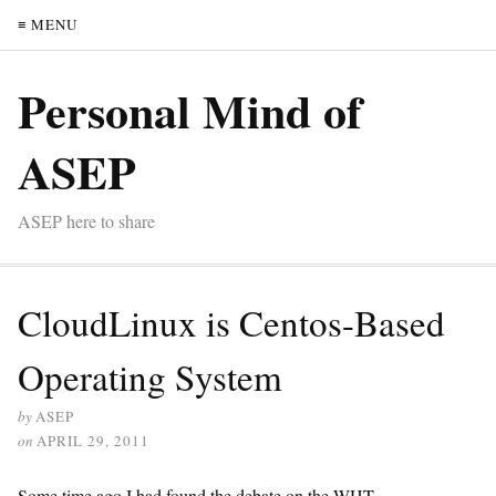
≡ MENU
Personal Mind of
ASEP
ASEP here to share
CloudLinux is Centos-Based
Operating System
by
ASEP
on
APRIL 29, 2011
Some time ago I had found the debate on the WHT