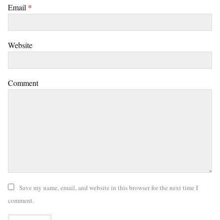
Email
*
Website
Comment
Save my name, email, and website in this browser for the next time I
comment.