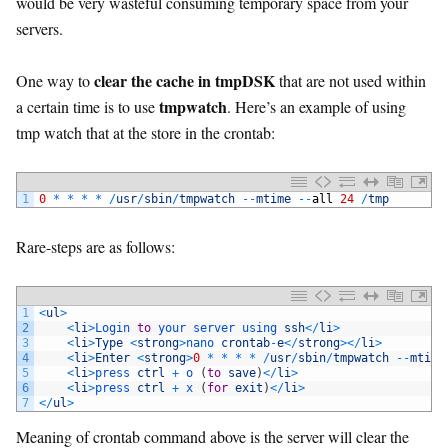
would be very wasteful consuming temporary space from your
servers.
clear the cache in tmpDSK
One way to
that are not used within
tmpwatch
a certain time is to use
. Here’s an example of using
tmp watch that at the store in the crontab:
1
0
*
*
*
*
/
usr
/
sbin
/
tmpwatch
--
mtime
--
all
24
/
tmp
Rare-steps are as follows:
1
<
ul
>
2
<
li
>
Login 
to
your 
server 
using 
ssh
<
/
li
>
3
<
li
>
Type
<
strong
>
nano 
crontab
-
e
<
/
strong
>
<
/
li
>
4
<
li
>
Enter
<
strong
>
0
*
*
*
*
/
usr
/
sbin
/
tmpwatch
--
mtime
5
<
li
>
press 
ctrl
+
o
(
to
save
)
<
/
li
>
6
<
li
>
press 
ctrl
+
x
(
for
exit
)
<
/
li
>
7
<
/
ul
>
Meaning of crontab command above is the server will clear the