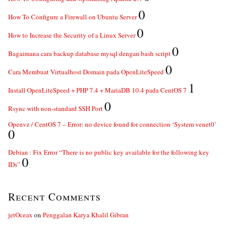
0
How To Configure a Firewall on Ubuntu Server
0
How to Increase the Security of a Linux Server
0
Bagaimana cara backup database mysql dengan bash script
0
Cara Membuat Virtualhost Domain pada OpenLiteSpeed
1
Install OpenLiteSpeed + PHP 7.4 + MariaDB 10.4 pada CentOS 7
0
Rsync with non-standard SSH Port
Openvz / CentOS 7 – Error: no device found for connection ‘System venet0’
0
Debian : Fix Error “There is no public key available for the following key
0
IDs”
Recent Comments
jetOceax
on
Penggalan Karya Khalil Gibran