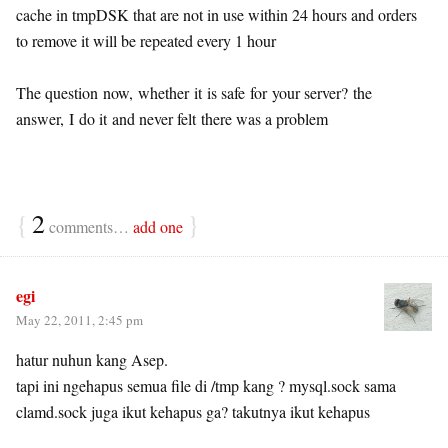
cache in tmpDSK that are not in use within 24 hours and orders
to remove it will be repeated every 1 hour
The question now, whether it is safe for your server? the
answer, I do it and never felt there was a problem
{
2
}
comments…
add one
egi
May 22, 2011, 2:45 pm
hatur nuhun kang Asep.
tapi ini ngehapus semua file di /tmp kang ? mysql.sock sama
clamd.sock juga ikut kehapus ga? takutnya ikut kehapus