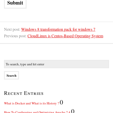
Next post:
Windows 8 transformation pack for windows 7
Previous post:
CloudLinux is Centos-Based Operating System
Recent Entries
0
What is Docker and What is its History ?
0
How To Configuring and Optimizing Apache 2.4