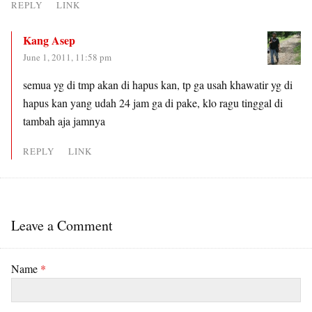
REPLY
LINK
Kang Asep
June 1, 2011, 11:58 pm
semua yg di tmp akan di hapus kan, tp ga usah khawatir yg di
hapus kan yang udah 24 jam ga di pake, klo ragu tinggal di
tambah aja jamnya
REPLY
LINK
Leave a Comment
Name
*