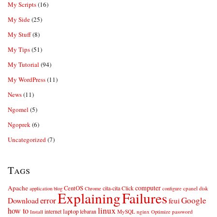
My Scripts
(16)
My Side
(25)
My Stuff
(8)
My Tips
(51)
My Tutorial
(94)
My WordPress
(11)
News
(11)
Ngomel
(5)
Ngoprek
(6)
Uncategorized
(7)
Tags
computer
Apache
CentOS
cita-cita
Click
cpanel
disk
application
blog
Chrome
configure
Explaining
Failures
error
Google
Download
feui
linux
how to
laptop
internet
lebaran
MySQL
nginx
password
Install
Optimize