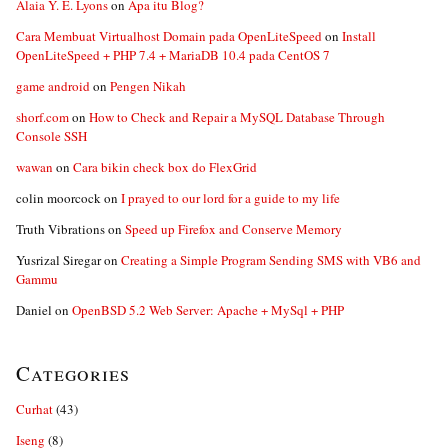
Alaia Y. E. Lyons
on
Apa itu Blog?
Cara Membuat Virtualhost Domain pada OpenLiteSpeed
on
Install
OpenLiteSpeed + PHP 7.4 + MariaDB 10.4 pada CentOS 7
game android
on
Pengen Nikah
shorf.com
on
How to Check and Repair a MySQL Database Through
Console SSH
wawan
on
Cara bikin check box do FlexGrid
colin moorcock
on
I prayed to our lord for a guide to my life
Truth Vibrations
on
Speed up Firefox and Conserve Memory
Yusrizal Siregar
on
Creating a Simple Program Sending SMS with VB6 and
Gammu
Daniel
on
OpenBSD 5.2 Web Server: Apache + MySql + PHP
Categories
Curhat
(43)
Iseng
(8)