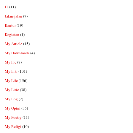
IT
(11)
Jalan-jalan
(7)
Kantor
(19)
Kegiatan
(1)
My Article
(15)
My Downloads
(4)
My Fic
(8)
My Info
(101)
My Life
(156)
My Liric
(38)
My Log
(2)
My Opini
(35)
My Poetry
(11)
My Religi
(10)