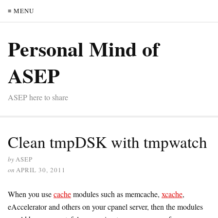
≡ MENU
Personal Mind of
ASEP
ASEP here to share
Clean tmpDSK with tmpwatch
by
ASEP
on
APRIL 30, 2011
When you use
cache
modules such as memcache,
xcache
,
eAccelerator and others on your cpanel server, then the modules