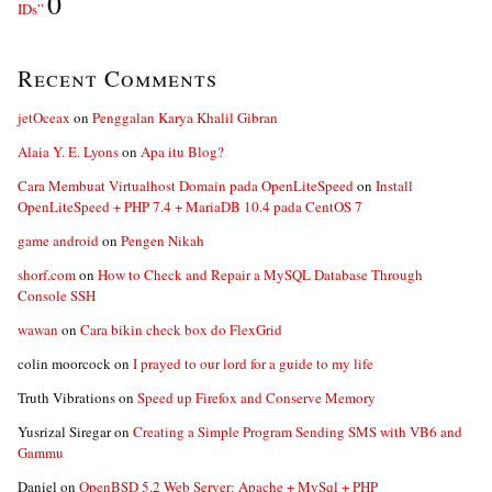
0
IDs”
Recent Comments
jetOceax
on
Penggalan Karya Khalil Gibran
Alaia Y. E. Lyons
on
Apa itu Blog?
Cara Membuat Virtualhost Domain pada OpenLiteSpeed
on
Install
OpenLiteSpeed + PHP 7.4 + MariaDB 10.4 pada CentOS 7
game android
on
Pengen Nikah
shorf.com
on
How to Check and Repair a MySQL Database Through
Console SSH
wawan
on
Cara bikin check box do FlexGrid
colin moorcock
on
I prayed to our lord for a guide to my life
Truth Vibrations
on
Speed up Firefox and Conserve Memory
Yusrizal Siregar
on
Creating a Simple Program Sending SMS with VB6 and
Gammu
Daniel
on
OpenBSD 5.2 Web Server: Apache + MySql + PHP