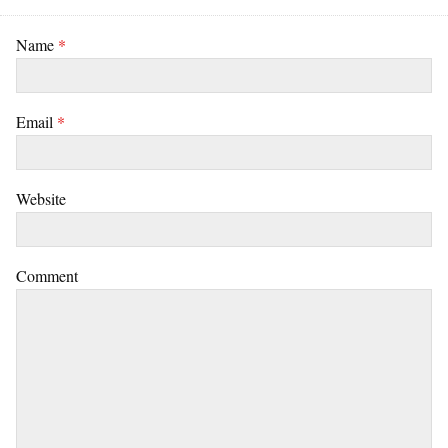
Name
*
Email
*
Website
Comment