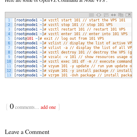
1
[
root
@
node1
~
]
# vzctl start 101 // start the VPS 101
2
[
root
@
node1
~
]
# vzctl stop 101 // stop 101 VPS
3
[
root
@
node1
~
]
# vzctl restart 101 // restart 101 VPS
4
[
root
@
node1
~
]
# vzctl enter 101 // enter into 101 VPS
5
[
root
@
101
~
]
# exit // log out from 101 VPS
6
[
root
@
node1
~
]
# vzlist // display the list of active VPS'
7
[
root
@
node1
~
]
# vzlist -a // display the list of all VPS'
8
[
root
@
node1
~
]
# vzctl destroy 101 // destroy the VPS (goo
9
[
root
@
node1
~
]
# vzcalc -v 101 // show resources usage on 
10
[
root
@
node1
~
]
# vzctl exec 101 df -m // execute commands 
11
[
root
@
node1
~
]
# vzyum 101 -y update // run yum update on 
12
[
root
@
node1
~
]
# vzyum 101 -y install package // install p
13
[
root
@
node1
~
]
# vzrpm 101 -Uvh package // install package
{
0
}
comments…
add one
Leave a Comment