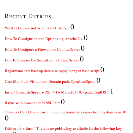
Recent Entries
0
What is Docker and What is its History ?
0
How To Configuring and Optimizing Apache 2.4
0
How To Configure a Firewall on Ubuntu Server
0
How to Increase the Security of a Linux Server
0
Bagaimana cara backup database mysql dengan bash script
0
Cara Membuat Virtualhost Domain pada OpenLiteSpeed
1
Install OpenLiteSpeed + PHP 7.4 + MariaDB 10.4 pada CentOS 7
0
Rsync with non-standard SSH Port
Openvz / CentOS 7 – Error: no device found for connection ‘System venet0’
0
Debian : Fix Error “There is no public key available for the following key