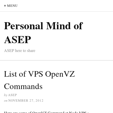
≡ MENU
Personal Mind of
ASEP
ASEP here to share
List of VPS OpenVZ
Commands
by
ASEP
on
NOVEMBER 27, 2012
Here are some of OpenVZ Command at Node VPS :