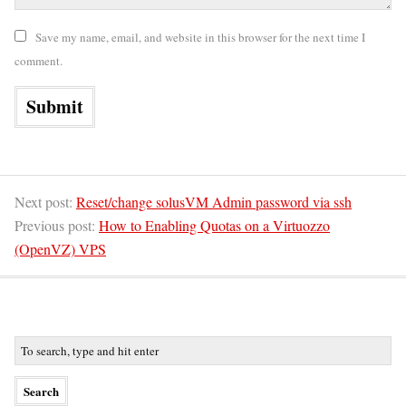
Save my name, email, and website in this browser for the next time I
comment.
Next post:
Reset/change solusVM Admin password via ssh
Previous post:
How to Enabling Quotas on a Virtuozzo
(OpenVZ) VPS