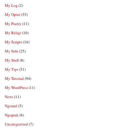
My Log
(2)
My Opini
(35)
My Poetry
(11)
My Religi
(10)
My Scripts
(16)
My Side
(25)
My Stuff
(8)
My Tips
(51)
My Tutorial
(94)
My WordPress
(11)
News
(11)
Ngomel
(5)
Ngoprek
(6)
Uncategorized
(7)