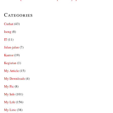
Categories
Curhat
(43)
Iseng
(8)
IT
(11)
Jalan-jalan
(7)
Kantor
(19)
Kegiatan
(1)
My Article
(15)
My Downloads
(4)
My Fic
(8)
My Info
(101)
My Life
(156)
My Liric
(38)