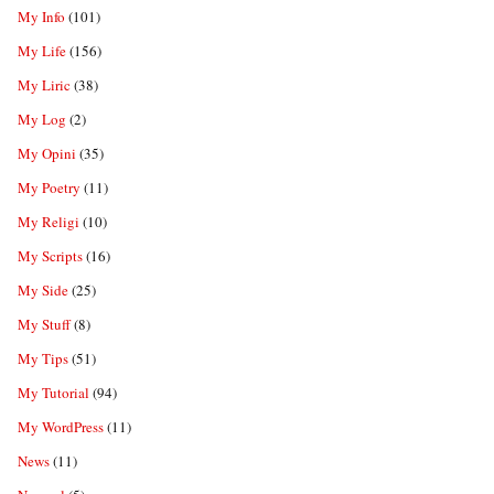
My Info
(101)
My Life
(156)
My Liric
(38)
My Log
(2)
My Opini
(35)
My Poetry
(11)
My Religi
(10)
My Scripts
(16)
My Side
(25)
My Stuff
(8)
My Tips
(51)
My Tutorial
(94)
My WordPress
(11)
News
(11)