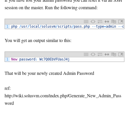
session on the master. Run the following command:
1
php
/
usr
/
local
/
solusvm
/
scripts
/
pass
.
php
--
type
=
admin
--
com
You will get an output similar to this:
1
New
password
:
Wc7Q0EbVFUasJ4j
That will be your newly created Admin Password
ref:
http://wiki.solusvm.com/index.php/Generate_New_Admin_Pass
word