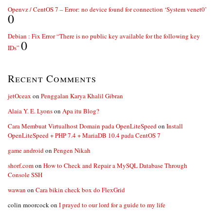
Openvz / CentOS 7 – Error: no device found for connection ‘System venet0’
0
Debian : Fix Error “There is no public key available for the following key
0
IDs”
Recent Comments
jetOceax
on
Penggalan Karya Khalil Gibran
Alaia Y. E. Lyons
on
Apa itu Blog?
Cara Membuat Virtualhost Domain pada OpenLiteSpeed
on
Install
OpenLiteSpeed + PHP 7.4 + MariaDB 10.4 pada CentOS 7
game android
on
Pengen Nikah
shorf.com
on
How to Check and Repair a MySQL Database Through
Console SSH
wawan
on
Cara bikin check box do FlexGrid
colin moorcock
on
I prayed to our lord for a guide to my life