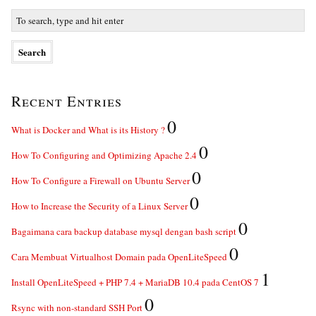
Recent Entries
0
What is Docker and What is its History ?
0
How To Configuring and Optimizing Apache 2.4
0
How To Configure a Firewall on Ubuntu Server
0
How to Increase the Security of a Linux Server
0
Bagaimana cara backup database mysql dengan bash script
0
Cara Membuat Virtualhost Domain pada OpenLiteSpeed
1
Install OpenLiteSpeed + PHP 7.4 + MariaDB 10.4 pada CentOS 7
0
Rsync with non-standard SSH Port