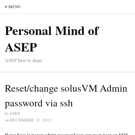
≡ MENU
Personal Mind of
ASEP
ASEP here to share
Reset/change solusVM Admin
password via ssh
by
ASEP
on
DECEMBER 12, 2012
If you have lost your admin password you can reset it via an SSH