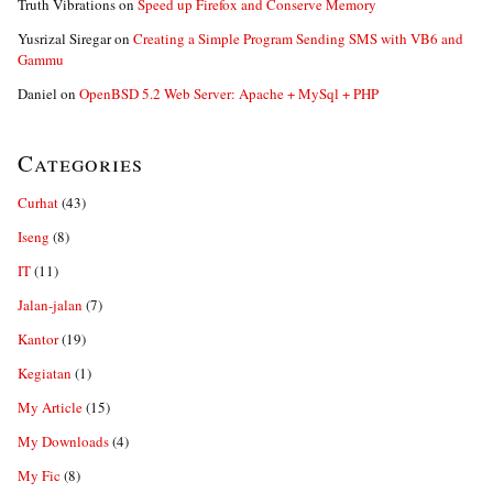
Truth Vibrations
on
Speed up Firefox and Conserve Memory
Yusrizal Siregar
on
Creating a Simple Program Sending SMS with VB6 and
Gammu
Daniel
on
OpenBSD 5.2 Web Server: Apache + MySql + PHP
Categories
Curhat
(43)
Iseng
(8)
IT
(11)
Jalan-jalan
(7)
Kantor
(19)
Kegiatan
(1)
My Article
(15)
My Downloads
(4)
My Fic
(8)