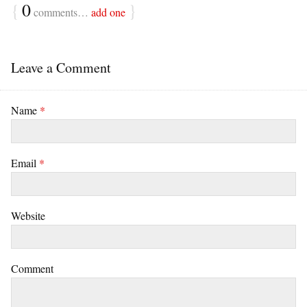
{
0
}
comments…
add one
Leave a Comment
Name
*
Email
*
Website
Comment