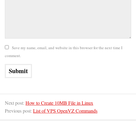
Save my name, email, and website in this browser for the next time I
comment.
Next post:
How to Create 10MB File in Linux
Previous post:
List of VPS OpenVZ Commands