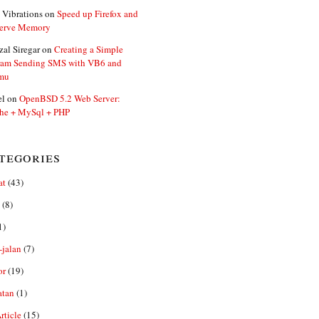
 Vibrations
on
Speed up Firefox and
erve Memory
zal Siregar
on
Creating a Simple
ram Sending SMS with VB6 and
mu
el
on
OpenBSD 5.2 Web Server:
he + MySql + PHP
tegories
at
(43)
(8)
1)
-jalan
(7)
or
(19)
atan
(1)
ticle
(15)