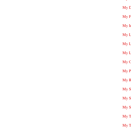
My D
My F
My I
My L
My L
My L
My O
My P
My R
My Sc
My S
My S
My T
My T