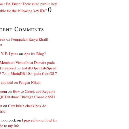
n : Fix Error “There is no public key
0
able for the following key IDs”
cent Comments
ceax
on
Penggalan Karya Khalil
an
 Y. E. Lyons
on
Apa itu Blog?
 Membuat Virtualhost Domain pada
LiteSpeed
on
Install OpenLiteSpeed
P 7.4 + MariaDB 10.4 pada CentOS 7
 android
on
Pengen Nikah
.com
on
How to Check and Repair a
L Database Through Console SSH
an
on
Cara bikin check box do
Grid
n moorcock
on
I prayed to our lord for
de to my life