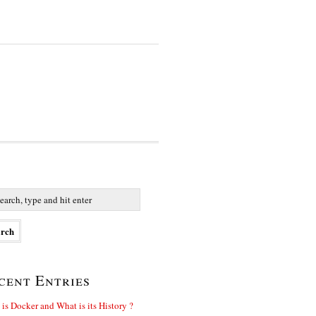
cent Entries
is Docker and What is its History ?