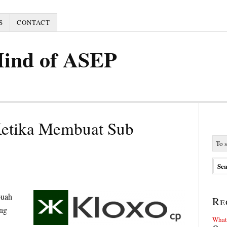
S
CONTACT
Mind of ASEP
Ketika Membuat Sub
buah
Re
ng
What 