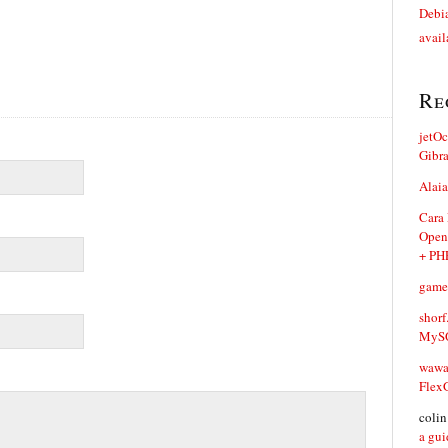
Debia
avail
Re
jetO
Gibr
Alaia
Cara
Open
+ PH
game
shorf
MySQ
waw
Flex
coli
a gui