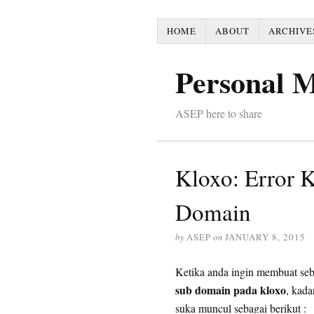
HOME
ABOUT
ARCHIVE
Personal 
ASEP here to share
Kloxo: Error 
Domain
by
ASEP
on
JANUARY 8, 2015
Ketika anda ingin membuat se
sub domain pada kloxo
, kada
suka muncul sebagai berikut :