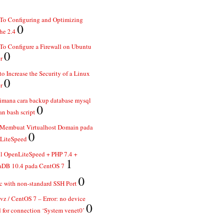
To Configuring and Optimizing
0
he 2.4
o Configure a Firewall on Ubuntu
0
r
o Increase the Security of a Linux
0
r
imana cara backup database mysql
0
n bash script
 Membuat Virtualhost Domain pada
0
LiteSpeed
ll OpenLiteSpeed + PHP 7.4 +
1
aDB 10.4 pada CentOS 7
0
 with non-standard SSH Port
z / CentOS 7 – Error: no device
0
 for connection ‘System venet0’