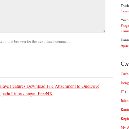
Truth
Cons
Yusri
Prog
Gam
Dani
 in this browser for the next time I comment.
Apac
Ca
Curh
Iseng
 Have Features Download File Attachment to OneDrive
IT
(1
 pada Linux dengan FreeNX
Jalan
Kant
Kegi
My Ar