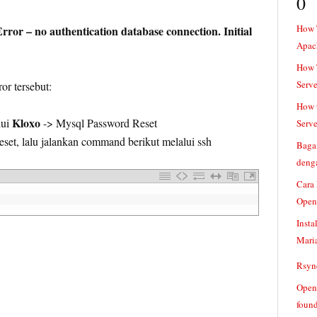
0
How 
ror – no authentication database connection. Initial
Apac
How T
Serve
or tersebut:
How t
Kloxo
lui
-> Mysql Password Reset
Serve
eset, lalu jalankan command berikut melalui ssh
Baga
denga
Cara
Open
Insta
Mari
Rsync
Openv
found