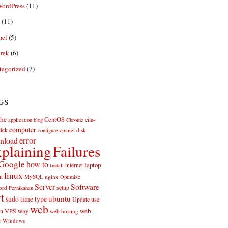
ordPress
(11)
(11)
el
(5)
rek
(6)
tegorized
(7)
gs
he
CentOS
cita-
application
blog
Chrome
computer
ick
cpanel
disk
configure
error
nload
plaining
Failures
Google
how to
laptop
internet
Install
linux
n
MySQL
nginx
Optimize
Server
Software
ord
setup
Pernikahan
rt
ubuntu
sudo
time
type
use
Update
web
web
VPS
way
on
web hosting
r
Windows