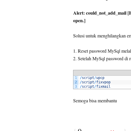
Alert: could_not_add_mail [Er
open.]
Solusi untuk menghilangkan err
1. Reset password MySql mela
2. Setelah MySql password di r
1
/
script
/
upcp
2
/
script
/
fixvpop
3
/
script
/
fixmail
Semoga bisa membantu