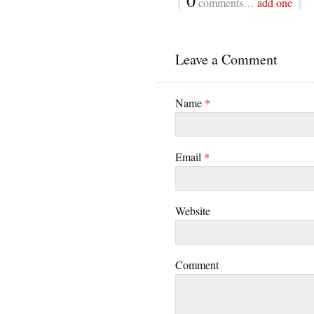
{
0
}
comments…
add one
Leave a Comment
Name
*
Email
*
Website
Comment