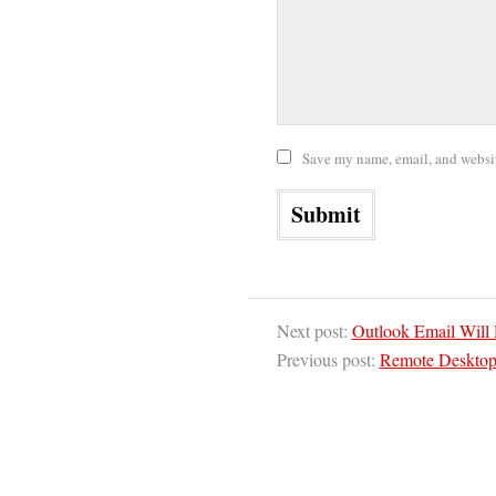
Save my name, email, and website
Next post:
Outlook Email Will
Previous post:
Remote Desktop