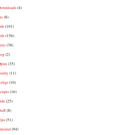
ownloads
(4)
ic
(8)
nfo
(101)
ife
(156)
iric
(38)
og
(2)
pini
(35)
oetry
(11)
eligi
(10)
ripts
(16)
ide
(25)
tuff
(8)
ips
(51)
utorial
(94)