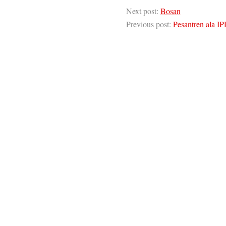
Next post:
Bosan
Previous post:
Pesantren ala I