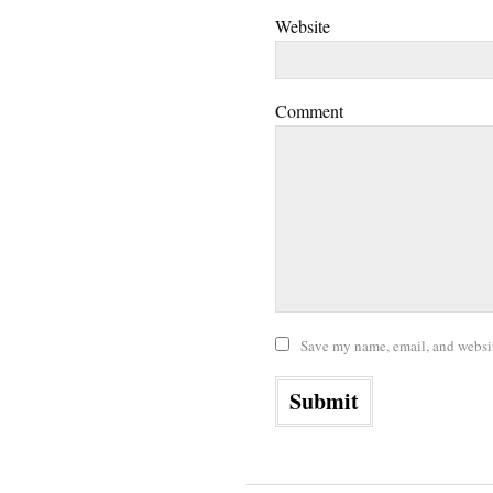
Website
Comment
Save my name, email, and website