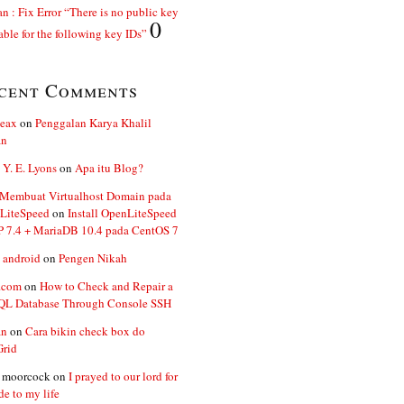
n : Fix Error “There is no public key
0
able for the following key IDs”
cent Comments
ceax
on
Penggalan Karya Khalil
an
 Y. E. Lyons
on
Apa itu Blog?
 Membuat Virtualhost Domain pada
LiteSpeed
on
Install OpenLiteSpeed
P 7.4 + MariaDB 10.4 pada CentOS 7
 android
on
Pengen Nikah
.com
on
How to Check and Repair a
L Database Through Console SSH
an
on
Cara bikin check box do
Grid
n moorcock
on
I prayed to our lord for
de to my life