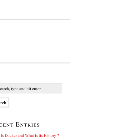
cent Entries
is Docker and What is its History ?