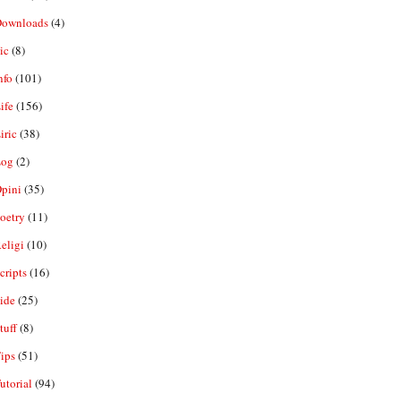
ownloads
(4)
ic
(8)
nfo
(101)
ife
(156)
iric
(38)
og
(2)
pini
(35)
oetry
(11)
eligi
(10)
ripts
(16)
ide
(25)
tuff
(8)
ips
(51)
utorial
(94)