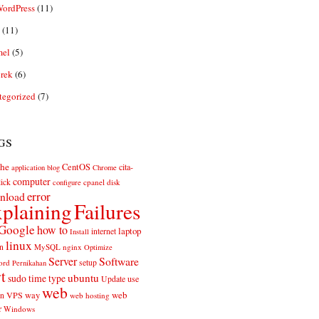
ordPress
(11)
(11)
el
(5)
rek
(6)
tegorized
(7)
gs
he
CentOS
cita-
application
blog
Chrome
computer
ick
cpanel
disk
configure
error
nload
plaining
Failures
Google
how to
laptop
internet
Install
linux
n
MySQL
nginx
Optimize
Server
Software
ord
setup
Pernikahan
rt
ubuntu
sudo
time
type
use
Update
web
web
VPS
way
on
web hosting
r
Windows