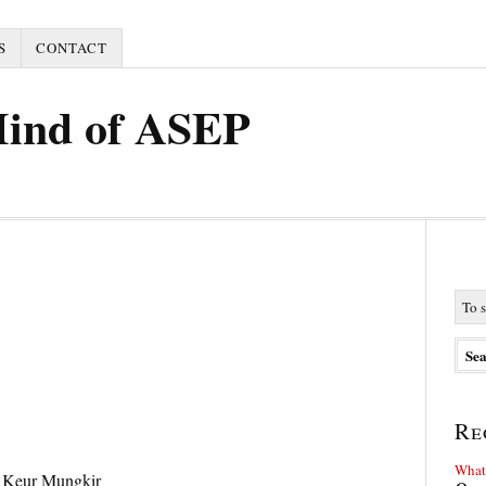
S
CONTACT
Mind of ASEP
Re
What 
 Keur Mungkir