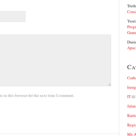
Truth
Cons
Yusri
Prog
Gam
Dani
Apac
Ca
Curh
Iseng
 in this browser for the next time I comment.
IT
(1
Jalan
Kant
Kegi
My Ar