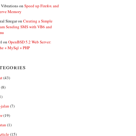
 Vibrations
on
Speed up Firefox and
erve Memory
zal Siregar
on
Creating a Simple
ram Sending SMS with VB6 and
mu
el
on
OpenBSD 5.2 Web Server:
he + MySql + PHP
tegories
at
(43)
(8)
1)
-jalan
(7)
or
(19)
atan
(1)
ticle
(15)