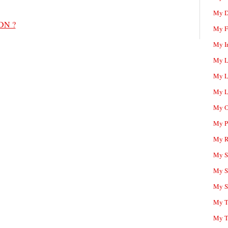
My D
PDN ?
My F
My I
My L
My L
My L
My O
My P
My R
My Sc
My S
My S
My T
My T