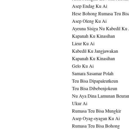
Asep Endag Ku Ai
Hese Bohong Rumasa Teu Bis
Asep Oleng Ku Ai
Ayeuna Sisiga Nu Kabedil Ku
Kapanah Ku Kinasihan
Lieur Ku Ai
Kabedil Ku Jangjawakan
Kapanah Ku Kinasihan
Gelo Ku Ai
Samara Sasamar Polah
Teu Bisa Dipapaleutkeun
Teu Bisa Dibebenjokeun
Nu Aya Dina Lamunan Beuran
Ukur Ai
Rumasa Teu Bisa Mungkir
Asep Oyag-oyagan Ku Ai
Rumasa Teu Bisa Bohong