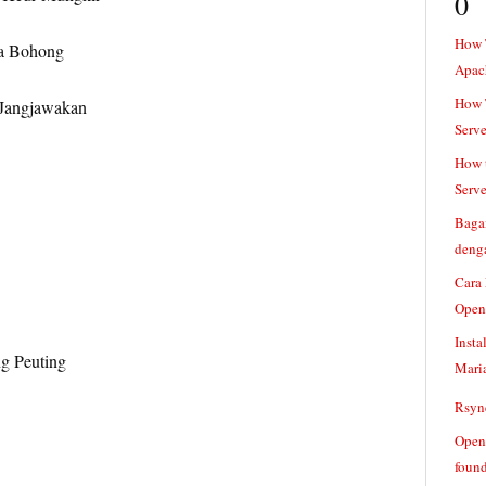
0
How 
a Bohong
Apac
How T
 Jangjawakan
Serve
How t
Serve
Baga
denga
Cara
Open
Insta
g Peuting
Mari
Rsync
Openv
found