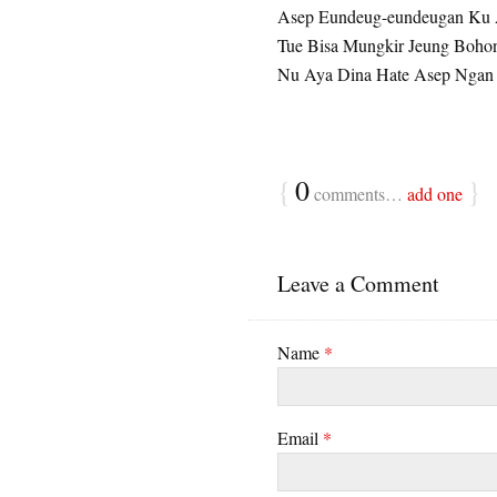
Asep Eundeug-eundeugan Ku 
Tue Bisa Mungkir Jeung Boho
Nu Aya Dina Hate Asep Ngan
{
0
}
comments…
add one
Leave a Comment
Name
*
Email
*