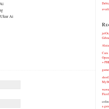
Ai
Debia
avail
ng
 Ukur Ai
Re
jetO
Gibr
Alaia
Cara
Open
+ PH
game
shorf
MySQ
waw
Flex
coli
a gui