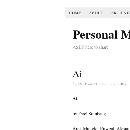
HOME
ABOUT
ARCHIVE
Personal 
ASEP here to share
Ai
by
ASEP
on
AUGUST 23, 2007
Ai
by Doel Sumbang
Arek Mungkir Euweuh Alesan