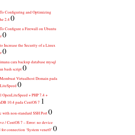
To Configuring and Optimizing
0
he 2.4
o Configure a Firewall on Ubuntu
0
r
o Increase the Security of a Linux
0
r
imana cara backup database mysql
0
n bash script
 Membuat Virtualhost Domain pada
0
LiteSpeed
ll OpenLiteSpeed + PHP 7.4 +
1
aDB 10.4 pada CentOS 7
0
 with non-standard SSH Port
z / CentOS 7 – Error: no device
0
 for connection ‘System venet0’