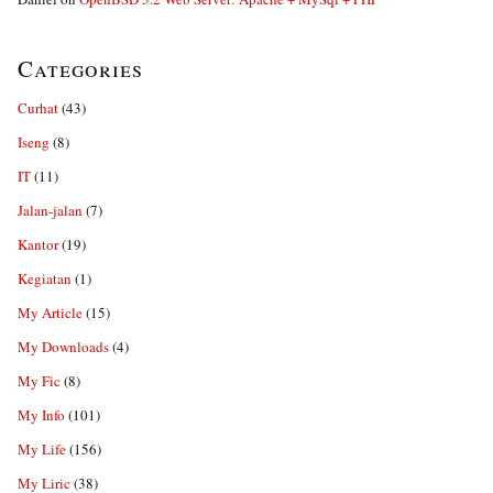
Categories
Curhat
(43)
Iseng
(8)
IT
(11)
Jalan-jalan
(7)
Kantor
(19)
Kegiatan
(1)
My Article
(15)
My Downloads
(4)
My Fic
(8)
My Info
(101)
My Life
(156)
My Liric
(38)