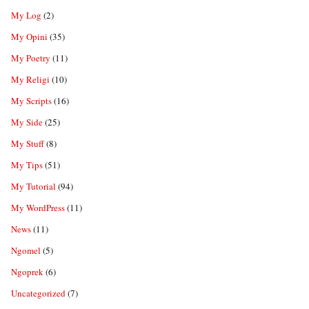
My Log
(2)
My Opini
(35)
My Poetry
(11)
My Religi
(10)
My Scripts
(16)
My Side
(25)
My Stuff
(8)
My Tips
(51)
My Tutorial
(94)
My WordPress
(11)
News
(11)
Ngomel
(5)
Ngoprek
(6)
Uncategorized
(7)