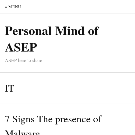
≡ MENU
Personal Mind of
ASEP
ASEP here to share
IT
7 Signs The presence of
Malware