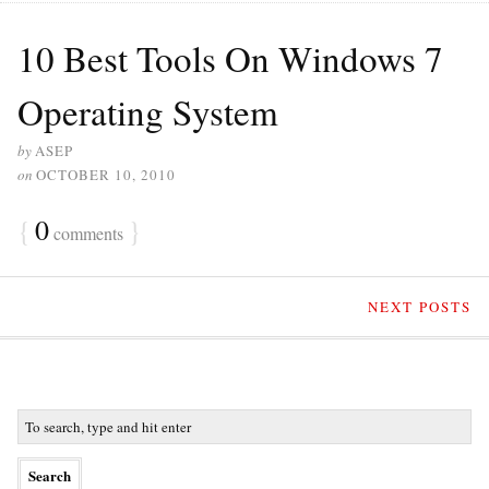
10 Best Tools On Windows 7
Operating System
by
ASEP
on
OCTOBER 10, 2010
{
0
}
comments
NEXT POSTS