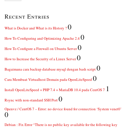
Recent Entries
0
What is Docker and What is its History ?
0
How To Configuring and Optimizing Apache 2.4
0
How To Configure a Firewall on Ubuntu Server
0
How to Increase the Security of a Linux Server
0
Bagaimana cara backup database mysql dengan bash script
0
Cara Membuat Virtualhost Domain pada OpenLiteSpeed
1
Install OpenLiteSpeed + PHP 7.4 + MariaDB 10.4 pada CentOS 7
0
Rsync with non-standard SSH Port
Openvz / CentOS 7 – Error: no device found for connection ‘System venet0’
0
Debian : Fix Error “There is no public key available for the following key