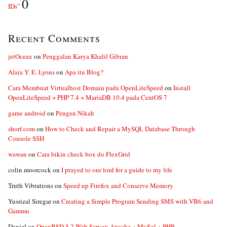
0
IDs”
Recent Comments
jetOceax
on
Penggalan Karya Khalil Gibran
Alaia Y. E. Lyons
on
Apa itu Blog?
Cara Membuat Virtualhost Domain pada OpenLiteSpeed
on
Install
OpenLiteSpeed + PHP 7.4 + MariaDB 10.4 pada CentOS 7
game android
on
Pengen Nikah
shorf.com
on
How to Check and Repair a MySQL Database Through
Console SSH
wawan
on
Cara bikin check box do FlexGrid
colin moorcock
on
I prayed to our lord for a guide to my life
Truth Vibrations
on
Speed up Firefox and Conserve Memory
Yusrizal Siregar
on
Creating a Simple Program Sending SMS with VB6 and
Gammu
Daniel
on
OpenBSD 5.2 Web Server: Apache + MySql + PHP