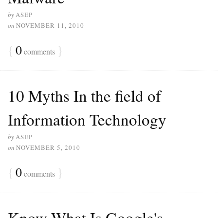
by
ASEP
on
NOVEMBER 11, 2010
{
0
}
comments
10 Myths In the field of
Information Technology
by
ASEP
on
NOVEMBER 5, 2010
{
0
}
comments
Know What Is Google's