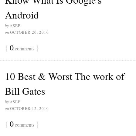
Android
by
ASEP
on
OCTOBER 20, 2010
{
0
}
comments
10 Best & Worst The work of
Bill Gates
by
ASEP
on
OCTOBER 12, 2010
{
0
}
comments