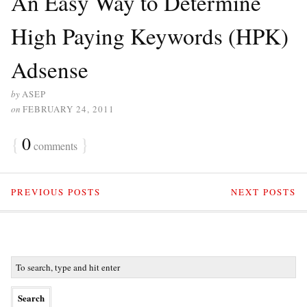
An Easy Way to Determine
High Paying Keywords (HPK)
Adsense
by
ASEP
on
FEBRUARY 24, 2011
{
0
}
comments
PREVIOUS POSTS
NEXT POSTS