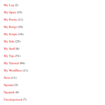
My Log
(2)
My Opini
(35)
My Poetry
(11)
My Religi
(10)
My Scripts
(16)
My Side
(25)
My Stuff
(8)
My Tips
(51)
My Tutorial
(94)
My WordPress
(11)
News
(11)
Ngomel
(5)
Ngoprek
(6)
Uncategorized
(7)