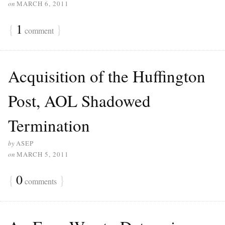
on
MARCH 6, 2011
{
1
}
comment
Acquisition of the Huffington
Post, AOL Shadowed
Termination
by
ASEP
on
MARCH 5, 2011
{
0
}
comments