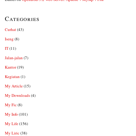
Categories
Curhat
(43)
Iseng
(8)
IT
(11)
Jalan-jalan
(7)
Kantor
(19)
Kegiatan
(1)
My Article
(15)
My Downloads
(4)
My Fic
(8)
My Info
(101)
My Life
(156)
My Liric
(38)