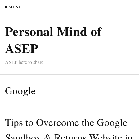
≡ MENU
Personal Mind of
ASEP
ASEP here to share
Google
Tips to Overcome the Google
Sandbox & Returns Website in