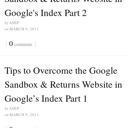
Google's Index Part 2
by
ASEP
on
MARCH 9, 2011
{
0
}
comments
Tips to Overcome the Google
Sandbox & Returns Website in
Google’s Index Part 1
by
ASEP
on
MARCH 9, 2011