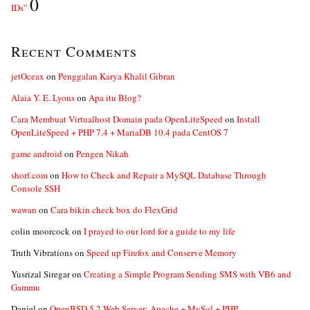
0
IDs”
Recent Comments
jetOceax
on
Penggalan Karya Khalil Gibran
Alaia Y. E. Lyons
on
Apa itu Blog?
Cara Membuat Virtualhost Domain pada OpenLiteSpeed
on
Install
OpenLiteSpeed + PHP 7.4 + MariaDB 10.4 pada CentOS 7
game android
on
Pengen Nikah
shorf.com
on
How to Check and Repair a MySQL Database Through
Console SSH
wawan
on
Cara bikin check box do FlexGrid
colin moorcock
on
I prayed to our lord for a guide to my life
Truth Vibrations
on
Speed up Firefox and Conserve Memory
Yusrizal Siregar
on
Creating a Simple Program Sending SMS with VB6 and
Gammu
Daniel
on
OpenBSD 5.2 Web Server: Apache + MySql + PHP