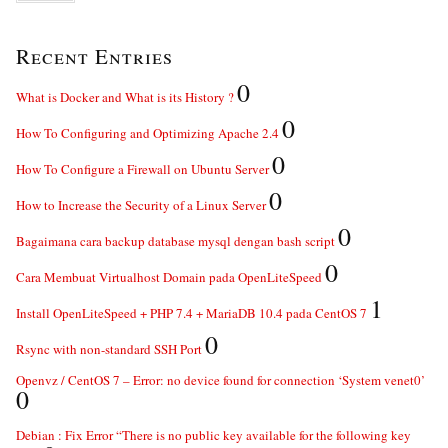
Recent Entries
0
What is Docker and What is its History ?
0
How To Configuring and Optimizing Apache 2.4
0
How To Configure a Firewall on Ubuntu Server
0
How to Increase the Security of a Linux Server
0
Bagaimana cara backup database mysql dengan bash script
0
Cara Membuat Virtualhost Domain pada OpenLiteSpeed
1
Install OpenLiteSpeed + PHP 7.4 + MariaDB 10.4 pada CentOS 7
0
Rsync with non-standard SSH Port
Openvz / CentOS 7 – Error: no device found for connection ‘System venet0’
0
Debian : Fix Error “There is no public key available for the following key