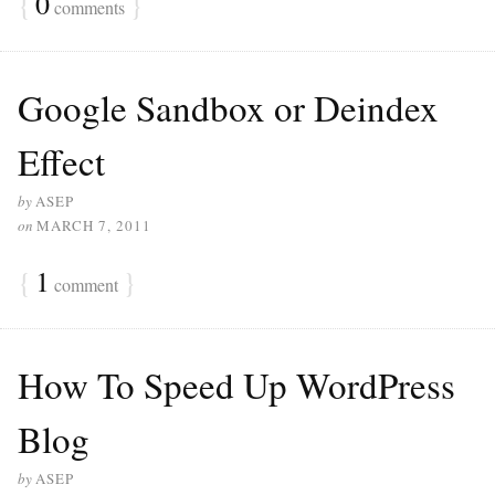
{
0
}
comments
Google Sandbox or Deindex
Effect
by
ASEP
on
MARCH 7, 2011
{
1
}
comment
How To Speed Up WordPress
Blog
by
ASEP